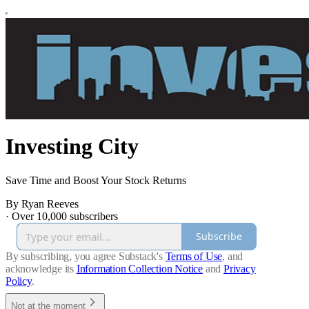
Investing City
Save Time and Boost Your Stock Returns
By Ryan Reeves
·
Over 10,000 subscribers
Subscribe
By subscribing, you agree Substack's
Terms of Use
, and
acknowledge its
Information Collection Notice
and
Privacy
Policy
.
Not at the moment