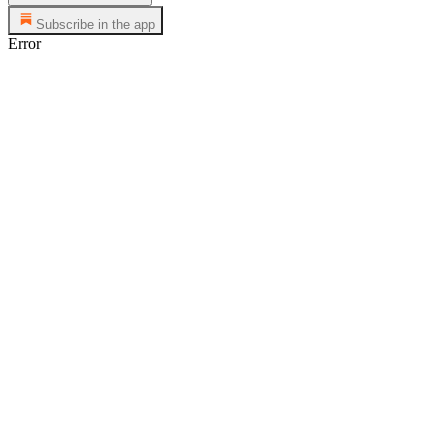
Subscribe in the app
Error