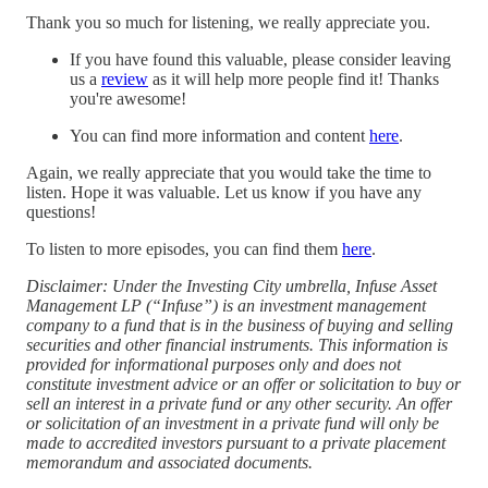
Thank you so much for listening, we really appreciate you.
If you have found this valuable, please consider leaving
us a
⁠⁠review⁠⁠
as it will help more people find it! Thanks
you're awesome!
You can find more information and content
⁠here⁠
.
Again, we really appreciate that you would take the time to
listen. Hope it was valuable. Let us know if you have any
questions!
To listen to more episodes, you can find them
⁠⁠here⁠⁠
.
Disclaimer: Under the Investing City umbrella, Infuse Asset
Management LP (“Infuse”) is an investment management
company to a fund that is in the business of buying and selling
securities and other financial instruments. This information is
provided for informational purposes only and does not
constitute investment advice or an offer or solicitation to buy or
sell an interest in a private fund or any other security. An offer
or solicitation of an investment in a private fund will only be
made to accredited investors pursuant to a private placement
memorandum and associated documents.