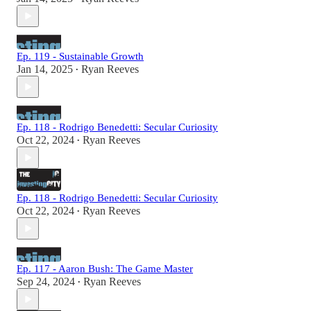
Ep. 119 - Sustainable Growth
Jan 14, 2025
Ryan Reeves
•
Ep. 118 - Rodrigo Benedetti: Secular Curiosity
Oct 22, 2024
Ryan Reeves
•
Ep. 118 - Rodrigo Benedetti: Secular Curiosity
Oct 22, 2024
Ryan Reeves
•
Ep. 117 - Aaron Bush: The Game Master
Sep 24, 2024
Ryan Reeves
•