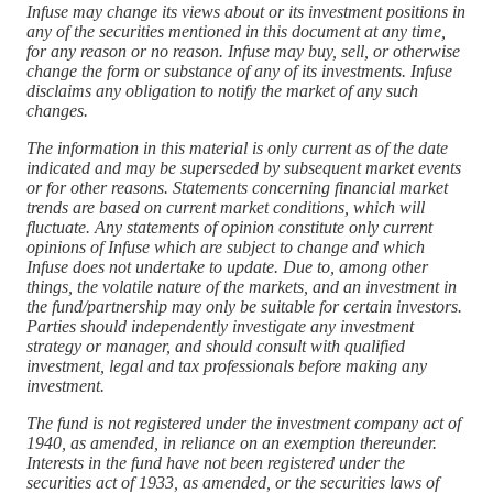
Infuse may change its views about or its investment positions in
any of the securities mentioned in this document at any time,
for any reason or no reason. Infuse may buy, sell, or otherwise
change the form or substance of any of its investments. Infuse
disclaims any obligation to notify the market of any such
changes.
The information in this material is only current as of the date
indicated and may be superseded by subsequent market events
or for other reasons. Statements concerning financial market
trends are based on current market conditions, which will
fluctuate. Any statements of opinion constitute only current
opinions of Infuse which are subject to change and which
Infuse does not undertake to update. Due to, among other
things, the volatile nature of the markets, and an investment in
the fund/partnership may only be suitable for certain investors.
Parties should independently investigate any investment
strategy or manager, and should consult with qualified
investment, legal and tax professionals before making any
investment.
The fund is not registered under the investment company act of
1940, as amended, in reliance on an exemption thereunder.
Interests in the fund have not been registered under the
securities act of 1933, as amended, or the securities laws of