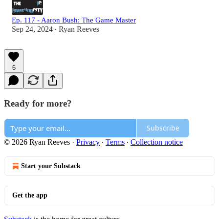
Ep. 117 - Aaron Bush: The Game Master
Sep 24, 2024
Ryan Reeves
•
6
Ready for more?
Subscribe
© 2026 Ryan Reeves
·
Privacy
∙
Terms
∙
Collection notice
Start your Substack
Get the app