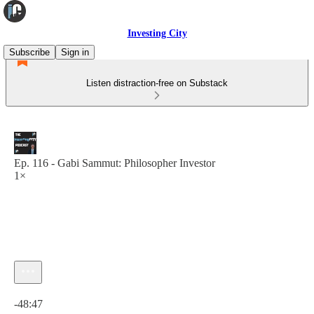
Investing City
Subscribe
Sign in
Listen distraction-free on Substack
Ep. 116 - Gabi Sammut: Philosopher Investor
1×
Current time: 0:00 / Total time: -48:47
-48:47