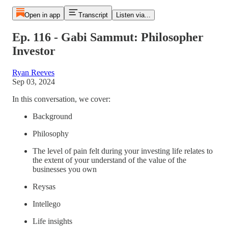
Open in app
Transcript
Listen via...
Ep. 116 - Gabi Sammut: Philosopher
Investor
Ryan Reeves
Sep 03, 2024
In this conversation, we cover:
Background
Philosophy
The level of pain felt during your investing life relates to
the extent of your understand of the value of the
businesses you own
Reysas
Intellego
Life insights