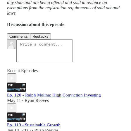
any state and are being offered and sold in reliance on
exemptions from the registration requirements of said act and
laws.
Discussion about this episode
Comments
Restacks
Recent Episodes
Ep. 120 - Ralph Molina: High Conviction Investing
May 11
Ryan Reeves
•
Ep. 119 - Sustainable Growth
Jan 14, 2025
Ryan Reeves
•