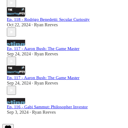
Ep. 118 - Rodrigo Benedetti: Secular Curiosity
Oct 22, 2024
Ryan Reeves
•
Ep. 117 - Aaron Bush: The Game Master
Sep 24, 2024
Ryan Reeves
•
Ep. 117 - Aaron Bush: The Game Master
Sep 24, 2024
Ryan Reeves
•
Ep. 116 - Gabi Sammut: Philosopher Investor
Sep 3, 2024
Ryan Reeves
•