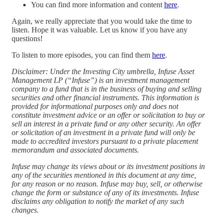
You can find more information and content
here
.
Again, we really appreciate that you would take the time to
listen. Hope it was valuable. Let us know if you have any
questions!
To listen to more episodes, you can find them
⁠here⁠
.
Disclaimer: Under the Investing City umbrella, Infuse Asset
Management LP (“Infuse”) is an investment management
company to a fund that is in the business of buying and selling
securities and other financial instruments. This information is
provided for informational purposes only and does not
constitute investment advice or an offer or solicitation to buy or
sell an interest in a private fund or any other security. An offer
or solicitation of an investment in a private fund will only be
made to accredited investors pursuant to a private placement
memorandum and associated documents.
Infuse may change its views about or its investment positions in
any of the securities mentioned in this document at any time,
for any reason or no reason. Infuse may buy, sell, or otherwise
change the form or substance of any of its investments. Infuse
disclaims any obligation to notify the market of any such
changes.