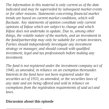
The information in this material is only current as of the date
indicated and may be superseded by subsequent market events
or for other reasons. Statements concerning financial market
trends are based on current market conditions, which will
fluctuate. Any statements of opinion constitute only current
opinions of Infuse which are subject to change and which
Infuse does not undertake to update. Due to, among other
things, the volatile nature of the markets, and an investment in
the fund/partnership may only be suitable for certain investors.
Parties should independently investigate any investment
strategy or manager, and should consult with qualified
investment, legal and tax professionals before making any
investment.
The fund is not registered under the investment company act of
1940, as amended, in reliance on an exemption thereunder.
Interests in the fund have not been registered under the
securities act of 1933, as amended, or the securities laws of
any state and are being offered and sold in reliance on
exemptions from the registration requirements of said act and
laws.
Discussion about this episode