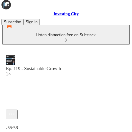
Investing City
Subscribe
Sign in
Listen distraction-free on Substack
Ep. 119 - Sustainable Growth
1×
Current time: 0:00 / Total time: -55:58
-55:58