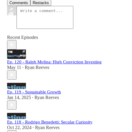
Comments
Restacks
Recent Episodes
Ep. 120 - Ralph Molina: High Conviction Investing
May 11
Ryan Reeves
•
Ep. 119 - Sustainable Growth
Jan 14, 2025
Ryan Reeves
•
Ep. 118 - Rodrigo Benedetti: Secular Curiosity
Oct 22, 2024
Ryan Reeves
•