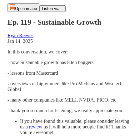
Open in app
Listen via...
Ep. 119 - Sustainable Growth
Ryan Reeves
Jan 14, 2025
In this conversation, we cover:
- how Sustainable growth has 8 ten baggers
- lessons from Mastercard
- overviews of big winners like Pro Medicus and Wisetech
Global
- many other companies like MELI, NVDA, FICO, etc
Thank you so much for listening, we really appreciate you.
If you have found this valuable, please consider leaving
us a
⁠review⁠
as it will help more people find it! Thanks
you're awesome!