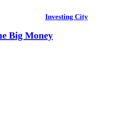
Investing City
the Big Money