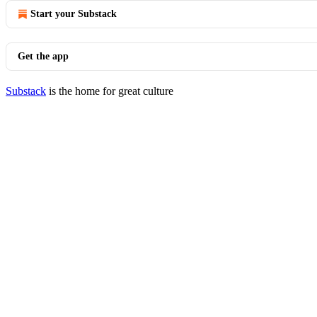
Start your Substack
Get the app
Substack
is the home for great culture