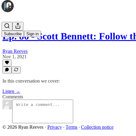
Ep. 86 - Scott Bennett: Follow 
Subscribe
Sign in
Ryan Reeves
Nov 1, 2021
In this conversation we cover:
Listen →
Comments
© 2026 Ryan Reeves
·
Privacy
∙
Terms
∙
Collection notice