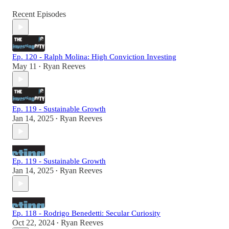
Recent Episodes
Ep. 120 - Ralph Molina: High Conviction Investing
May 11
Ryan Reeves
•
Ep. 119 - Sustainable Growth
Jan 14, 2025
Ryan Reeves
•
Ep. 119 - Sustainable Growth
Jan 14, 2025
Ryan Reeves
•
Ep. 118 - Rodrigo Benedetti: Secular Curiosity
Oct 22, 2024
Ryan Reeves
•