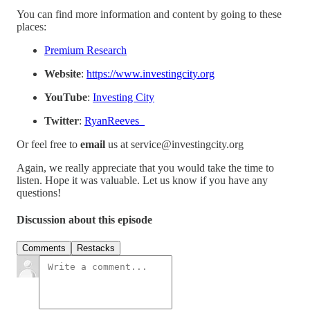
You can find more information and content by going to these
places:
Premium Research
Website
:
https://www.investingcity.org
YouTube
:
Investing City
Twitter
:
RyanReeves_
Or feel free to
email
us at service@investingcity.org
Again, we really appreciate that you would take the time to
listen. Hope it was valuable. Let us know if you have any
questions!
Discussion about this episode
Comments
Restacks