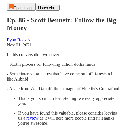
Open in app
Listen via...
Ep. 86 - Scott Bennett: Follow the Big
Money
Ryan Reeves
Nov 01, 2021
In this conversation we cover:
- Scott's process for following billion-dollar funds
- Some interesting names that have come out of his research
like Airbnb!
- A tale from Will Danoff, the manager of Fidelity's Contrafund
Thank you so much for listening, we really appreciate
you.
If you have found this valuable, please consider leaving
us a
review
as it will help more people find it! Thanks
you're awesome!