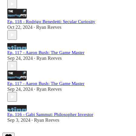
Ep. 118 - Rodrigo Benedetti: Secular Curiosity
Oct 22, 2024
Ryan Reeves
•
Ep. 117 - Aaron Bush: The Game Master
Sep 24, 2024
Ryan Reeves
•
Ep. 117 - Aaron Bush: The Game Master
Sep 24, 2024
Ryan Reeves
•
Ep. 116 - Gabi Sammut: Philosopher Investor
Sep 3, 2024
Ryan Reeves
•