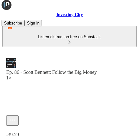
Investing City
Subscribe
Sign in
Listen distraction-free on Substack
Ep. 86 - Scott Bennett: Follow the Big Money
1×
Current time: 0:00 / Total time: -39:59
-39:59