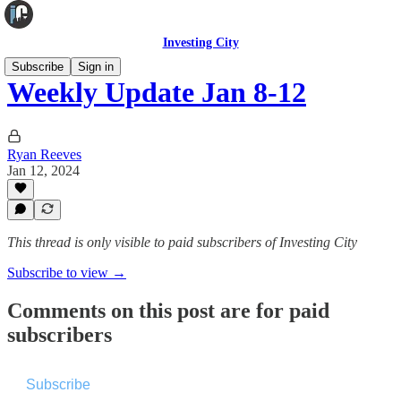
Investing City
Subscribe
Sign in
Weekly Update Jan 8-12
Ryan Reeves
Jan 12, 2024
This thread is only visible to paid subscribers of Investing City
Subscribe to view →
Comments on this post are for paid
subscribers
Subscribe