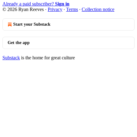
Already a paid subscriber?
Sign in
© 2026 Ryan Reeves
·
Privacy
∙
Terms
∙
Collection notice
Start your Substack
Get the app
Substack
is the home for great culture