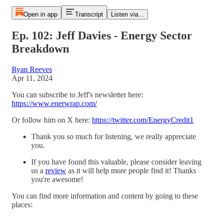
Open in app
Transcript
Listen via...
Ep. 102: Jeff Davies - Energy Sector
Breakdown
Ryan Reeves
Apr 11, 2024
You can subscribe to Jeff's newsletter here:
https://www.enerwrap.com/
Or follow him on X here:
https://twitter.com/EnergyCredit1
Thank you so much for listening, we really appreciate
you.
If you have found this valuable, please consider leaving
us a
⁠⁠review⁠⁠
as it will help more people find it! Thanks
you're awesome!
You can find more information and content by going to these
places: