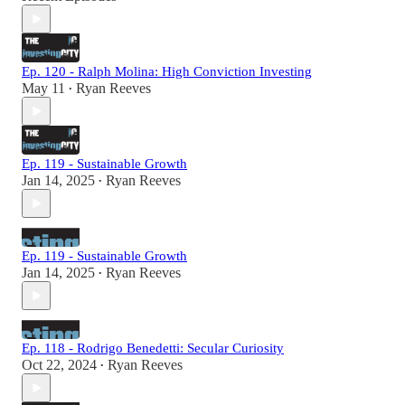
Ep. 120 - Ralph Molina: High Conviction Investing
May 11
Ryan Reeves
•
Ep. 119 - Sustainable Growth
Jan 14, 2025
Ryan Reeves
•
Ep. 119 - Sustainable Growth
Jan 14, 2025
Ryan Reeves
•
Ep. 118 - Rodrigo Benedetti: Secular Curiosity
Oct 22, 2024
Ryan Reeves
•