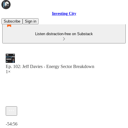
Investing City
Subscribe
Sign in
Listen distraction-free on Substack
Ep. 102: Jeff Davies - Energy Sector Breakdown
1×
Current time: 0:00 / Total time: -54:56
-54:56