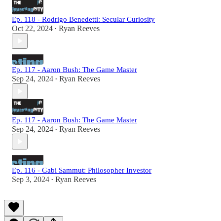
Ep. 118 - Rodrigo Benedetti: Secular Curiosity
Oct 22, 2024
Ryan Reeves
•
Ep. 117 - Aaron Bush: The Game Master
Sep 24, 2024
Ryan Reeves
•
Ep. 117 - Aaron Bush: The Game Master
Sep 24, 2024
Ryan Reeves
•
Ep. 116 - Gabi Sammut: Philosopher Investor
Sep 3, 2024
Ryan Reeves
•