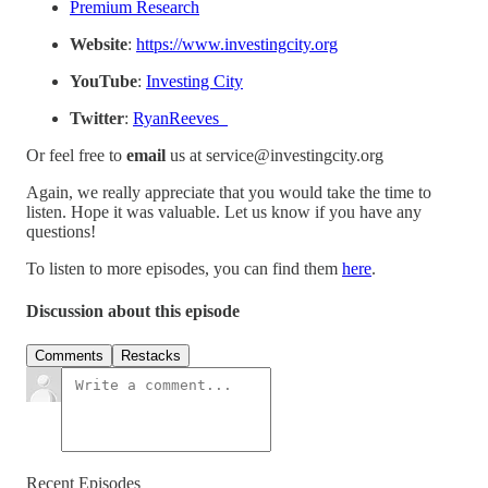
⁠⁠Premium Research⁠⁠
Website
:
⁠⁠https://www.investingcity.org⁠⁠
YouTube
:
⁠⁠Investing City⁠⁠
Twitter
:
⁠⁠RyanReeves_⁠⁠
Or feel free to
email
us at service@investingcity.org
Again, we really appreciate that you would take the time to
listen. Hope it was valuable. Let us know if you have any
questions!
To listen to more episodes, you can find them
⁠⁠here⁠⁠
.
Discussion about this episode
Comments
Restacks
Recent Episodes