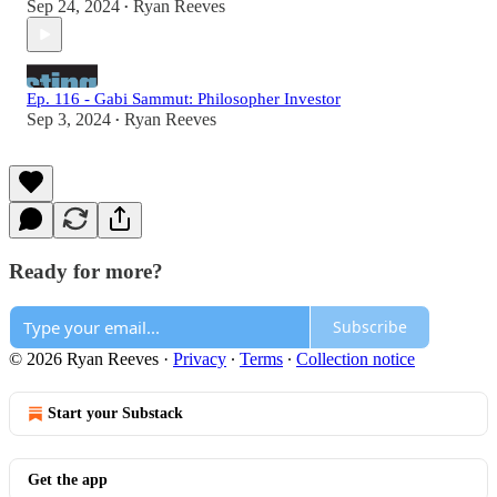
Sep 24, 2024
Ryan Reeves
•
Ep. 116 - Gabi Sammut: Philosopher Investor
Sep 3, 2024
Ryan Reeves
•
Ready for more?
Subscribe
© 2026 Ryan Reeves
·
Privacy
∙
Terms
∙
Collection notice
Start your Substack
Get the app