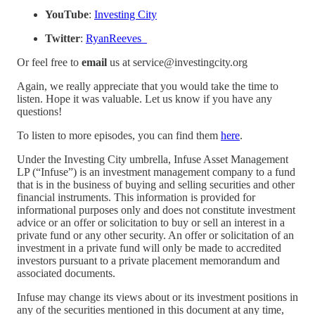
YouTube
:
⁠Investing City⁠
Twitter
:
⁠RyanReeves_⁠
Or feel free to
email
us at service@investingcity.org
Again, we really appreciate that you would take the time to
listen. Hope it was valuable. Let us know if you have any
questions!
To listen to more episodes, you can find them
⁠here⁠
.
Under the Investing City umbrella, Infuse Asset Management
LP (“Infuse”) is an investment management company to a fund
that is in the business of buying and selling securities and other
financial instruments. This information is provided for
informational purposes only and does not constitute investment
advice or an offer or solicitation to buy or sell an interest in a
private fund or any other security. An offer or solicitation of an
investment in a private fund will only be made to accredited
investors pursuant to a private placement memorandum and
associated documents.
Infuse may change its views about or its investment positions in
any of the securities mentioned in this document at any time,