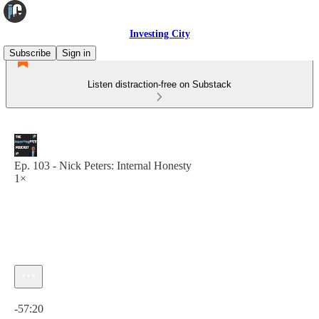
Investing City
Subscribe
Sign in
Listen distraction-free on Substack
Ep. 103 - Nick Peters: Internal Honesty
1×
Current time: 0:00 / Total time: -57:20
-57:20