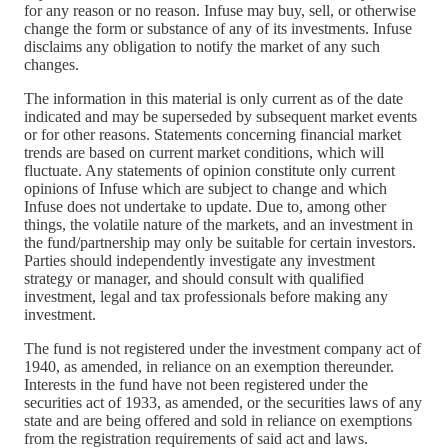
for any reason or no reason. Infuse may buy, sell, or otherwise
change the form or substance of any of its investments. Infuse
disclaims any obligation to notify the market of any such
changes.
The information in this material is only current as of the date
indicated and may be superseded by subsequent market events
or for other reasons. Statements concerning financial market
trends are based on current market conditions, which will
fluctuate. Any statements of opinion constitute only current
opinions of Infuse which are subject to change and which
Infuse does not undertake to update. Due to, among other
things, the volatile nature of the markets, and an investment in
the fund/partnership may only be suitable for certain investors.
Parties should independently investigate any investment
strategy or manager, and should consult with qualified
investment, legal and tax professionals before making any
investment.
The fund is not registered under the investment company act of
1940, as amended, in reliance on an exemption thereunder.
Interests in the fund have not been registered under the
securities act of 1933, as amended, or the securities laws of any
state and are being offered and sold in reliance on exemptions
from the registration requirements of said act and laws.