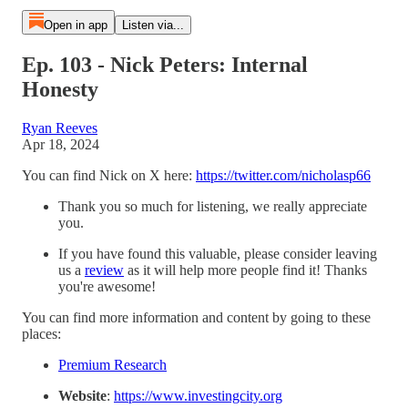
Open in app
Listen via...
Ep. 103 - Nick Peters: Internal
Honesty
Ryan Reeves
Apr 18, 2024
You can find Nick on X here:
https://twitter.com/nicholasp66
Thank you so much for listening, we really appreciate
you.
If you have found this valuable, please consider leaving
us a
⁠review⁠
as it will help more people find it! Thanks
you're awesome!
You can find more information and content by going to these
places:
⁠Premium Research⁠
Website
:
⁠https://www.investingcity.org⁠