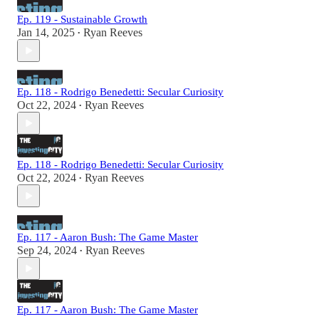
Ep. 119 - Sustainable Growth
Jan 14, 2025
Ryan Reeves
•
Ep. 118 - Rodrigo Benedetti: Secular Curiosity
Oct 22, 2024
Ryan Reeves
•
Ep. 118 - Rodrigo Benedetti: Secular Curiosity
Oct 22, 2024
Ryan Reeves
•
Ep. 117 - Aaron Bush: The Game Master
Sep 24, 2024
Ryan Reeves
•
Ep. 117 - Aaron Bush: The Game Master