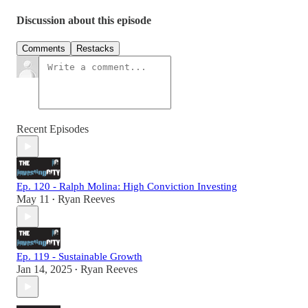
Discussion about this episode
Comments
Restacks
Recent Episodes
Ep. 120 - Ralph Molina: High Conviction Investing
May 11
Ryan Reeves
•
Ep. 119 - Sustainable Growth
Jan 14, 2025
Ryan Reeves
•