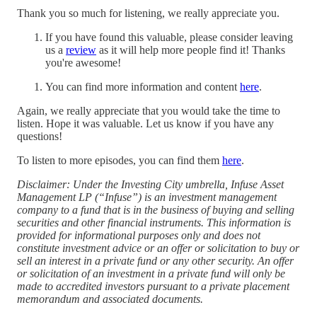
Thank you so much for listening, we really appreciate you.
If you have found this valuable, please consider leaving
us a
⁠review⁠
as it will help more people find it! Thanks
you're awesome!
You can find more information and content
here
.
Again, we really appreciate that you would take the time to
listen. Hope it was valuable. Let us know if you have any
questions!
To listen to more episodes, you can find them
⁠here⁠
.
Disclaimer: Under the Investing City umbrella, Infuse Asset
Management LP (“Infuse”) is an investment management
company to a fund that is in the business of buying and selling
securities and other financial instruments. This information is
provided for informational purposes only and does not
constitute investment advice or an offer or solicitation to buy or
sell an interest in a private fund or any other security. An offer
or solicitation of an investment in a private fund will only be
made to accredited investors pursuant to a private placement
memorandum and associated documents.