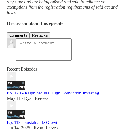
any state and are being offered and sold in reliance on
exemptions from the registration requirements of said act and
laws.
Discussion about this episode
Comments
Restacks
Recent Episodes
Ep. 120 - Ralph Molina: High Conviction Investing
May 11
Ryan Reeves
•
Ep. 119 - Sustainable Growth
Jan 14, 2025
Ryan Reeves
•