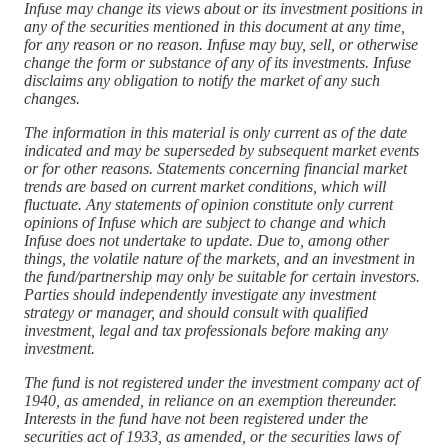
Infuse may change its views about or its investment positions in
any of the securities mentioned in this document at any time,
for any reason or no reason. Infuse may buy, sell, or otherwise
change the form or substance of any of its investments. Infuse
disclaims any obligation to notify the market of any such
changes.
The information in this material is only current as of the date
indicated and may be superseded by subsequent market events
or for other reasons. Statements concerning financial market
trends are based on current market conditions, which will
fluctuate. Any statements of opinion constitute only current
opinions of Infuse which are subject to change and which
Infuse does not undertake to update. Due to, among other
things, the volatile nature of the markets, and an investment in
the fund/partnership may only be suitable for certain investors.
Parties should independently investigate any investment
strategy or manager, and should consult with qualified
investment, legal and tax professionals before making any
investment.
The fund is not registered under the investment company act of
1940, as amended, in reliance on an exemption thereunder.
Interests in the fund have not been registered under the
securities act of 1933, as amended, or the securities laws of