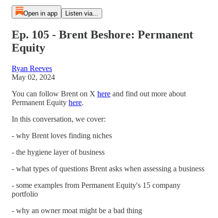
Open in app
Listen via...
Ep. 105 - Brent Beshore: Permanent
Equity
Ryan Reeves
May 02, 2024
You can follow Brent on X
here
and find out more about
Permanent Equity
here
.
In this conversation, we cover:
- why Brent loves finding niches
- the hygiene layer of business
- what types of questions Brent asks when assessing a business
- some examples from Permanent Equity's 15 company
portfolio
- why an owner moat might be a bad thing