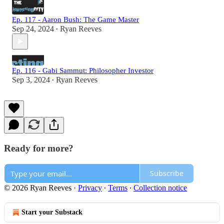
Ep. 117 - Aaron Bush: The Game Master
Sep 24, 2024
Ryan Reeves
•
Ep. 116 - Gabi Sammut: Philosopher Investor
Sep 3, 2024
Ryan Reeves
•
Ready for more?
Subscribe
© 2026 Ryan Reeves
·
Privacy
∙
Terms
∙
Collection notice
Start your Substack