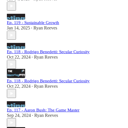
Ep. 119 - Sustainable Growth
Jan 14, 2025
Ryan Reeves
•
Ep. 118 - Rodrigo Benedetti: Secular Curiosity
Oct 22, 2024
Ryan Reeves
•
Ep. 118 - Rodrigo Benedetti: Secular Curiosity
Oct 22, 2024
Ryan Reeves
•
Ep. 117 - Aaron Bush: The Game Master
Sep 24, 2024
Ryan Reeves
•