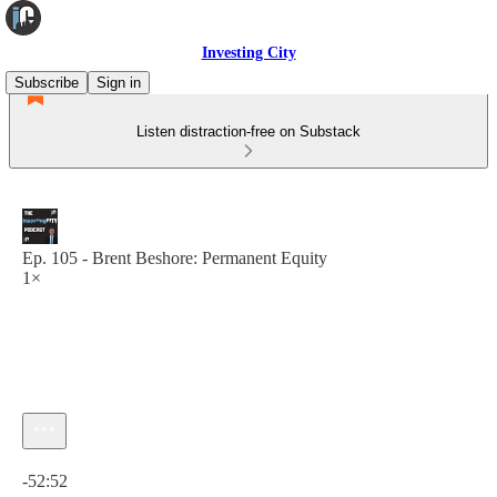
Investing City
Subscribe
Sign in
Listen distraction-free on Substack
Ep. 105 - Brent Beshore: Permanent Equity
1×
Current time: 0:00 / Total time: -52:52
-52:52