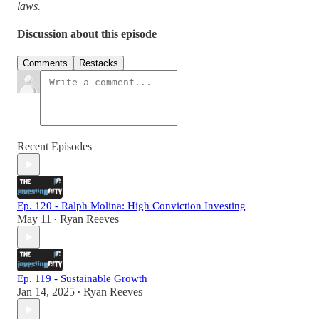
laws.
Discussion about this episode
Comments
Restacks
Recent Episodes
Ep. 120 - Ralph Molina: High Conviction Investing
May 11
Ryan Reeves
•
Ep. 119 - Sustainable Growth
Jan 14, 2025
Ryan Reeves
•