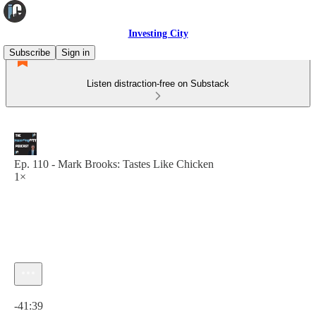
Investing City
Subscribe
Sign in
Listen distraction-free on Substack
Ep. 110 - Mark Brooks: Tastes Like Chicken
1×
Current time: 0:00 / Total time: -41:39
-41:39