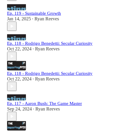
Ep. 119 - Sustainable Growth
Jan 14, 2025
Ryan Reeves
•
Ep. 118 - Rodrigo Benedetti: Secular Curiosity
Oct 22, 2024
Ryan Reeves
•
Ep. 118 - Rodrigo Benedetti: Secular Curiosity
Oct 22, 2024
Ryan Reeves
•
Ep. 117 - Aaron Bush: The Game Master
Sep 24, 2024
Ryan Reeves
•