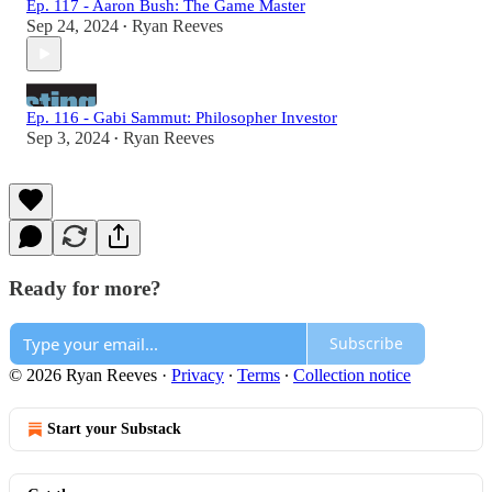
Ep. 117 - Aaron Bush: The Game Master
Sep 24, 2024
Ryan Reeves
•
Ep. 116 - Gabi Sammut: Philosopher Investor
Sep 3, 2024
Ryan Reeves
•
Ready for more?
Subscribe
© 2026 Ryan Reeves
·
Privacy
∙
Terms
∙
Collection notice
Start your Substack