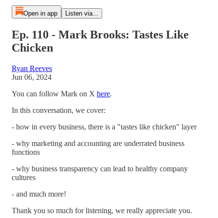
Open in app
Listen via...
Ep. 110 - Mark Brooks: Tastes Like
Chicken
Ryan Reeves
Jun 06, 2024
You can follow Mark on X
here
.
In this conversation, we cover:
- how in every business, there is a "tastes like chicken" layer
- why marketing and accounting are underrated business
functions
- why business transparency can lead to healthy company
cultures
- and much more!
Thank you so much for listening, we really appreciate you.