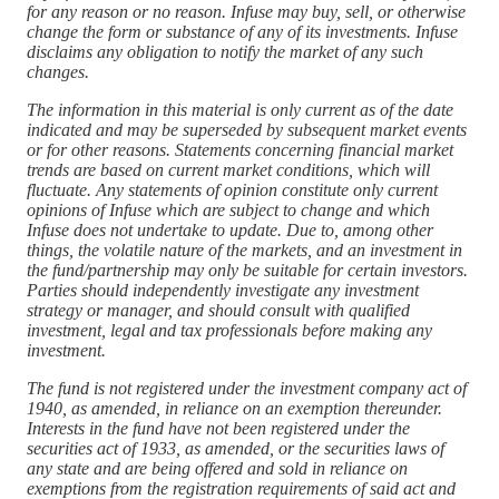
for any reason or no reason. Infuse may buy, sell, or otherwise
change the form or substance of any of its investments. Infuse
disclaims any obligation to notify the market of any such
changes.
The information in this material is only current as of the date
indicated and may be superseded by subsequent market events
or for other reasons. Statements concerning financial market
trends are based on current market conditions, which will
fluctuate. Any statements of opinion constitute only current
opinions of Infuse which are subject to change and which
Infuse does not undertake to update. Due to, among other
things, the volatile nature of the markets, and an investment in
the fund/partnership may only be suitable for certain investors.
Parties should independently investigate any investment
strategy or manager, and should consult with qualified
investment, legal and tax professionals before making any
investment.
The fund is not registered under the investment company act of
1940, as amended, in reliance on an exemption thereunder.
Interests in the fund have not been registered under the
securities act of 1933, as amended, or the securities laws of
any state and are being offered and sold in reliance on
exemptions from the registration requirements of said act and