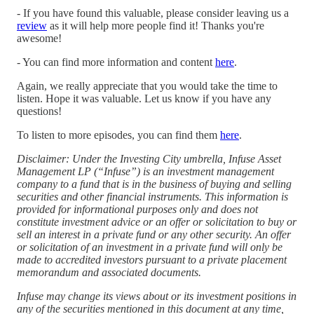
- If you have found this valuable, please consider leaving us a
⁠review⁠
as it will help more people find it! Thanks you're
awesome!
- You can find more information and content
here
.
Again, we really appreciate that you would take the time to
listen. Hope it was valuable. Let us know if you have any
questions!
To listen to more episodes, you can find them
⁠here⁠
.
Disclaimer: Under the Investing City umbrella, Infuse Asset
Management LP (“Infuse”) is an investment management
company to a fund that is in the business of buying and selling
securities and other financial instruments. This information is
provided for informational purposes only and does not
constitute investment advice or an offer or solicitation to buy or
sell an interest in a private fund or any other security. An offer
or solicitation of an investment in a private fund will only be
made to accredited investors pursuant to a private placement
memorandum and associated documents.
Infuse may change its views about or its investment positions in
any of the securities mentioned in this document at any time,