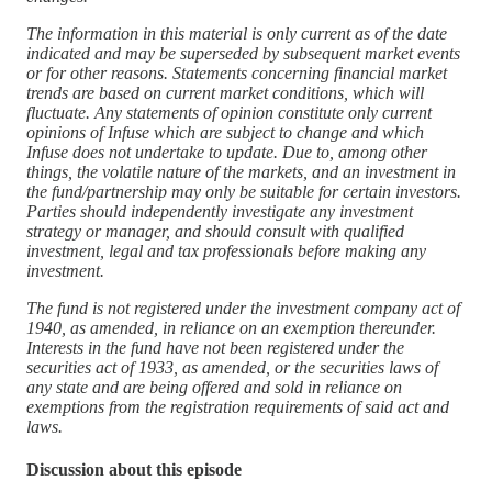
The information in this material is only current as of the date
indicated and may be superseded by subsequent market events
or for other reasons. Statements concerning financial market
trends are based on current market conditions, which will
fluctuate. Any statements of opinion constitute only current
opinions of Infuse which are subject to change and which
Infuse does not undertake to update. Due to, among other
things, the volatile nature of the markets, and an investment in
the fund/partnership may only be suitable for certain investors.
Parties should independently investigate any investment
strategy or manager, and should consult with qualified
investment, legal and tax professionals before making any
investment.
The fund is not registered under the investment company act of
1940, as amended, in reliance on an exemption thereunder.
Interests in the fund have not been registered under the
securities act of 1933, as amended, or the securities laws of
any state and are being offered and sold in reliance on
exemptions from the registration requirements of said act and
laws.
Discussion about this episode