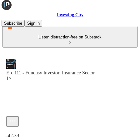
Investing City
Subscribe
Sign in
Listen distraction-free on Substack
Ep. 111 - Fundasy Investor: Insurance Sector
1×
Current time: 0:00 / Total time: -42:39
-42:39