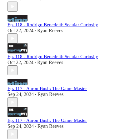
Ep. 118 - Rodrigo Benedetti: Secular Curiosity
Oct 22, 2024
Ryan Reeves
•
Ep. 118 - Rodrigo Benedetti: Secular Curiosity
Oct 22, 2024
Ryan Reeves
•
Ep. 117 - Aaron Bush: The Game Master
Sep 24, 2024
Ryan Reeves
•
Ep. 117 - Aaron Bush: The Game Master
Sep 24, 2024
Ryan Reeves
•