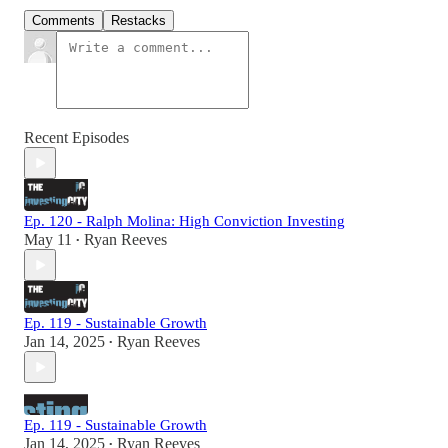
Comments
Restacks
Recent Episodes
Ep. 120 - Ralph Molina: High Conviction Investing
May 11
Ryan Reeves
•
Ep. 119 - Sustainable Growth
Jan 14, 2025
Ryan Reeves
•
Ep. 119 - Sustainable Growth
Jan 14, 2025
Ryan Reeves
•