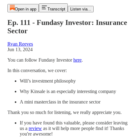
Open in app
Transcript
Listen via...
Ep. 111 - Fundasy Investor: Insurance
Sector
Ryan Reeves
Jun 13, 2024
You can follow Fundasy Investor
here
.
In this conversation, we cover:
Will’s investment philosophy
Why Kinsale is an especially interesting company
A mini masterclass in the insurance sector
Thank you so much for listening, we really appreciate you.
If you have found this valuable, please consider leaving
us a
⁠review⁠
as it will help more people find it! Thanks
you're awesome!