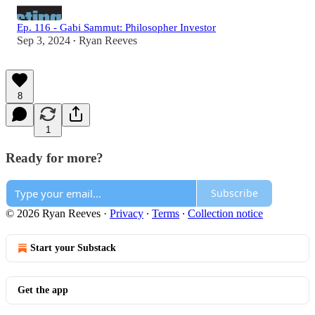
Ep. 116 - Gabi Sammut: Philosopher Investor
Sep 3, 2024
Ryan Reeves
•
8
1
Ready for more?
Subscribe
© 2026 Ryan Reeves
·
Privacy
∙
Terms
∙
Collection notice
Start your Substack
Get the app