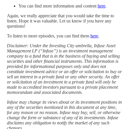
You can find more information and content
here
.
Again, we really appreciate that you would take the time to
listen. Hope it was valuable. Let us know if you have any
questions!
To listen to more episodes, you can find them
⁠here⁠
.
Disclaimer: Under the Investing City umbrella, Infuse Asset
Management LP (“Infuse”) is an investment management
company to a fund that is in the business of buying and selling
securities and other financial instruments. This information is
provided for informational purposes only and does not
constitute investment advice or an offer or solicitation to buy or
sell an interest in a private fund or any other security. An offer
or solicitation of an investment in a private fund will only be
made to accredited investors pursuant to a private placement
memorandum and associated documents.
Infuse may change its views about or its investment positions in
any of the securities mentioned in this document at any time,
for any reason or no reason. Infuse may buy, sell, or otherwise
change the form or substance of any of its investments. Infuse
disclaims any obligation to notify the market of any such
changes.