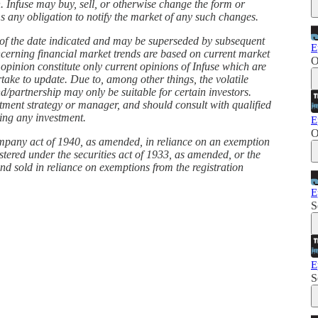
. Infuse may buy, sell, or otherwise change the form or
ims any obligation to notify the market of any such changes.
s of the date indicated and may be superseded by subsequent
E
ncerning financial market trends are based on current market
O
 opinion constitute only current opinions of Infuse which are
take to update. Due to, among other things, the volatile
d/partnership may only be suitable for certain investors.
stment strategy or manager, and should consult with qualified
king any investment.
E
O
ompany act of 1940, as amended, in reliance on an exemption
istered under the securities act of 1933, as amended, or the
and sold in reliance on exemptions from the registration
E
S
E
S