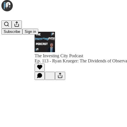
Subscribe
Sign in
The Investing City Podcast
Ep. 113 - Ryan Krueger: The Dividends of Observa