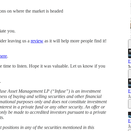
ions on where the market is headed
iate you.
ider leaving us a
⁠review⁠
as it will help more people find it!
here
.
E
e time to listen. Hope it was valuable. Let us know if you
M
.
nfuse Asset Management LP (“Infuse”) is an investment
E
ss of buying and selling securities and other financial
J
rmational purposes only and does not constitute investment
interest in a private fund or any other security. An offer or
l only be made to accredited investors pursuant to a private
ts.
E
J
 positions in any of the securities mentioned in this