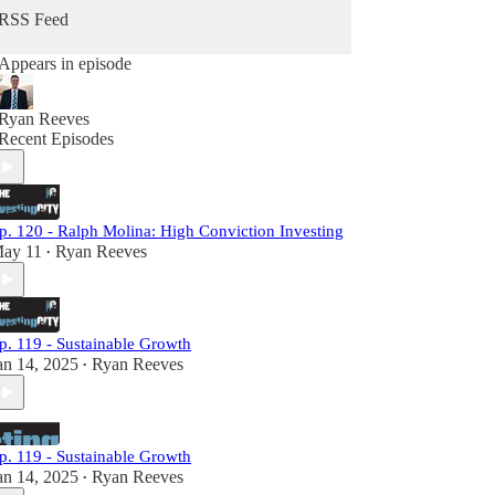
RSS Feed
Appears in episode
Ryan Reeves
Recent Episodes
p. 120 - Ralph Molina: High Conviction Investing
ay 11
Ryan Reeves
•
p. 119 - Sustainable Growth
an 14, 2025
Ryan Reeves
•
p. 119 - Sustainable Growth
an 14, 2025
Ryan Reeves
•