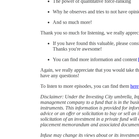
The power of quantitative force-ranking
Why he observes and tries to not have opin
And so much more!
Thank you so much for listening, we really apprec
If you have found this valuable, please cons
Thanks you're awesome!
You can find more information and content
Again, we really appreciate that you would take th
have any questions!
To listen to more episodes, you can find them
⁠here⁠
Disclaimer: Under the Investing City umbrella, I
management company to a fund that is in the busine
instruments. This information is provided for info
advice or an offer or solicitation to buy or sell an 
solicitation of an investment in a private fund wil
placement memorandum and associated documen
Infuse may change its views about or its investment