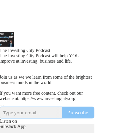
The Investing City Podcast
The Investing City Podcast will help YOU
improve at investing, business and life.
Join us as we we learn from some of the brightest
business minds in the world.
If you want more free content, check out our
website at: https://www.investingcity.org
Subscribe
Our goal at Investing City is to help people save
time and boost investment returns.
Listen on
Substack App