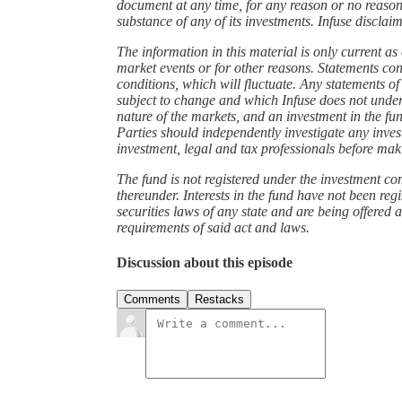
document at any time, for any reason or no reason
substance of any of its investments. Infuse discla
The information in this material is only current a
market events or for other reasons. Statements co
conditions, which will fluctuate. Any statements of
subject to change and which Infuse does not under
nature of the markets, and an investment in the fun
Parties should independently investigate any inve
investment, legal and tax professionals before ma
The fund is not registered under the investment c
thereunder. Interests in the fund have not been reg
securities laws of any state and are being offered 
requirements of said act and laws.
Discussion about this episode
Comments
Restacks