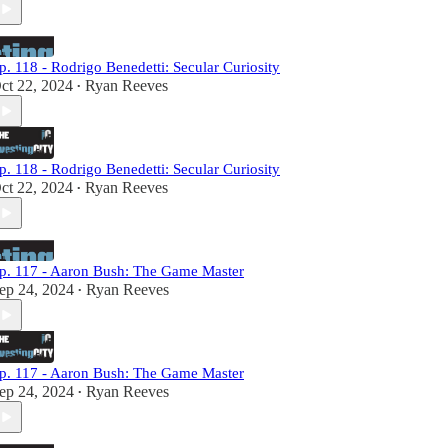
p. 118 - Rodrigo Benedetti: Secular Curiosity
ct 22, 2024
Ryan Reeves
•
p. 118 - Rodrigo Benedetti: Secular Curiosity
ct 22, 2024
Ryan Reeves
•
p. 117 - Aaron Bush: The Game Master
ep 24, 2024
Ryan Reeves
•
p. 117 - Aaron Bush: The Game Master
ep 24, 2024
Ryan Reeves
•