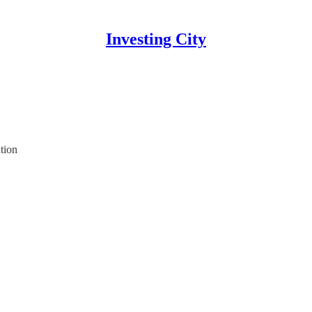
Investing City
tion