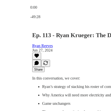
0:00
Current time: 0:00 / Total time: -49:28
-49:28
Ep. 113 - Ryan Krueger: The D
Ryan Reeves
Jun 27, 2024
Share
In this conversation, we cover:
Ryan’s strategy of stacking his roster of co
Why America will need more electricity and
Game unchangers