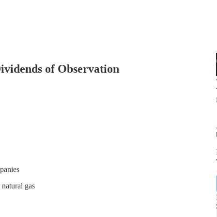
ividends of Observation
mpanies
 natural gas