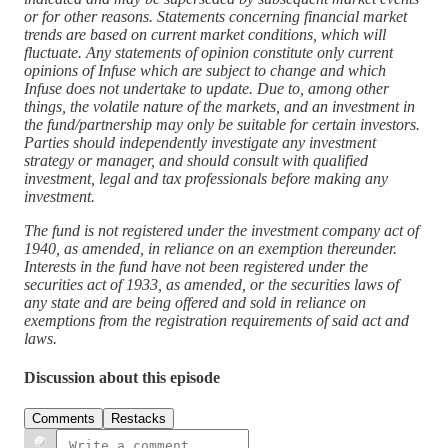
or for other reasons. Statements concerning financial market
trends are based on current market conditions, which will
fluctuate. Any statements of opinion constitute only current
opinions of Infuse which are subject to change and which
Infuse does not undertake to update. Due to, among other
things, the volatile nature of the markets, and an investment in
the fund/partnership may only be suitable for certain investors.
Parties should independently investigate any investment
strategy or manager, and should consult with qualified
investment, legal and tax professionals before making any
investment.
The fund is not registered under the investment company act of
1940, as amended, in reliance on an exemption thereunder.
Interests in the fund have not been registered under the
securities act of 1933, as amended, or the securities laws of
any state and are being offered and sold in reliance on
exemptions from the registration requirements of said act and
laws.
Discussion about this episode
Comments
Restacks