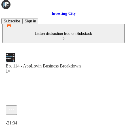
Investing City
Subscribe
Sign in
Listen distraction-free on Substack
Ep. 114 - AppLovin Business Breakdown
1×
Current time: 0:00 / Total time: -21:34
-21:34