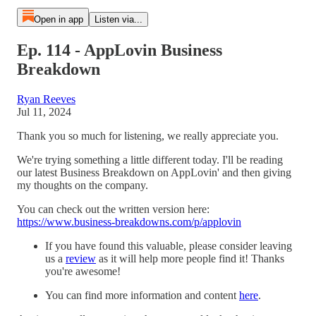
Open in app
Listen via...
Ep. 114 - AppLovin Business
Breakdown
Ryan Reeves
Jul 11, 2024
Thank you so much for listening, we really appreciate you.
We're trying something a little different today. I'll be reading
our latest Business Breakdown on AppLovin' and then giving
my thoughts on the company.
You can check out the written version here:
https://www.business-breakdowns.com/p/applovin
If you have found this valuable, please consider leaving
us a
⁠review⁠
as it will help more people find it! Thanks
you're awesome!
You can find more information and content
here
.