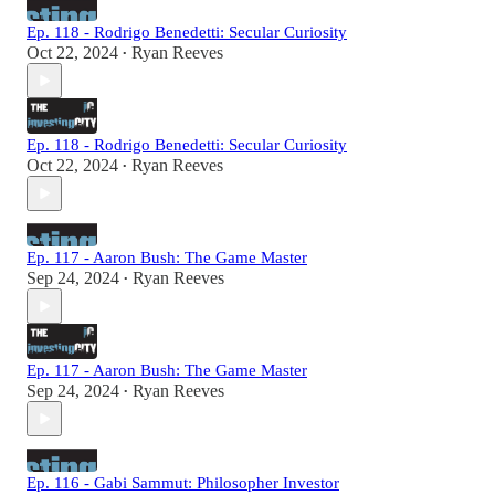
Ep. 118 - Rodrigo Benedetti: Secular Curiosity
Oct 22, 2024
Ryan Reeves
•
Ep. 118 - Rodrigo Benedetti: Secular Curiosity
Oct 22, 2024
Ryan Reeves
•
Ep. 117 - Aaron Bush: The Game Master
Sep 24, 2024
Ryan Reeves
•
Ep. 117 - Aaron Bush: The Game Master
Sep 24, 2024
Ryan Reeves
•
Ep. 116 - Gabi Sammut: Philosopher Investor