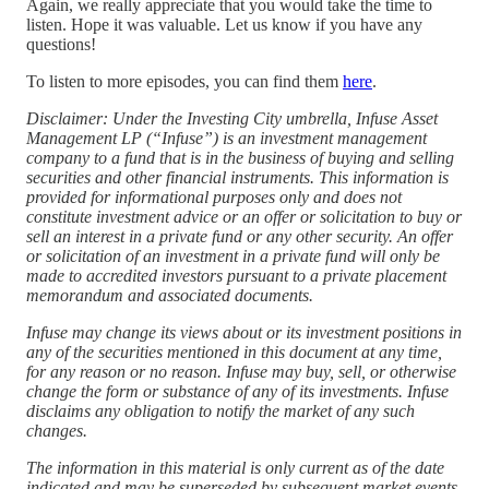
Again, we really appreciate that you would take the time to
listen. Hope it was valuable. Let us know if you have any
questions!
To listen to more episodes, you can find them
⁠here⁠
.
Disclaimer: Under the Investing City umbrella, Infuse Asset
Management LP (“Infuse”) is an investment management
company to a fund that is in the business of buying and selling
securities and other financial instruments. This information is
provided for informational purposes only and does not
constitute investment advice or an offer or solicitation to buy or
sell an interest in a private fund or any other security. An offer
or solicitation of an investment in a private fund will only be
made to accredited investors pursuant to a private placement
memorandum and associated documents.
Infuse may change its views about or its investment positions in
any of the securities mentioned in this document at any time,
for any reason or no reason. Infuse may buy, sell, or otherwise
change the form or substance of any of its investments. Infuse
disclaims any obligation to notify the market of any such
changes.
The information in this material is only current as of the date
indicated and may be superseded by subsequent market events