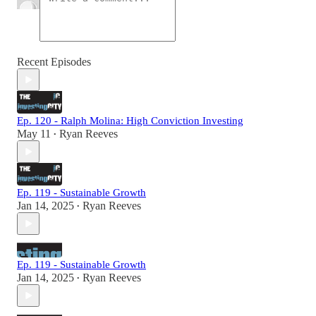
Recent Episodes
Ep. 120 - Ralph Molina: High Conviction Investing
May 11
Ryan Reeves
•
Ep. 119 - Sustainable Growth
Jan 14, 2025
Ryan Reeves
•
Ep. 119 - Sustainable Growth
Jan 14, 2025
Ryan Reeves
•