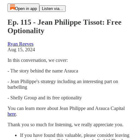
Open in app
Listen via...
Ep. 115 - Jean Philippe Tissot: Free
Optionality
Ryan Reeves
Aug 15, 2024
In this conversation, we cover:
- The story behind the name Arauca
- Jean Philippe's strategy including an interesting part on
barbelling
- Shelly Group and its free optionality
You can learn more about Jean Philippe and Arauca Capital
here
.
Thank you so much for listening, we really appreciate you.
If you have found this valuable, please consider leaving