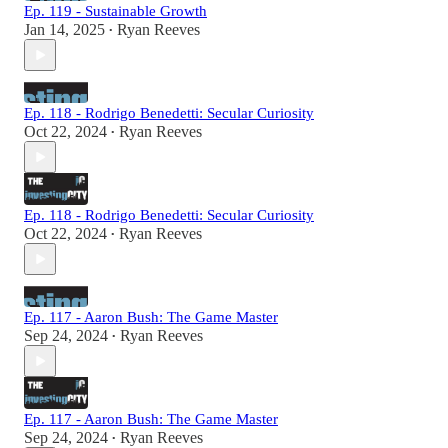
Ep. 119 - Sustainable Growth
Jan 14, 2025
Ryan Reeves
•
Ep. 118 - Rodrigo Benedetti: Secular Curiosity
Oct 22, 2024
Ryan Reeves
•
Ep. 118 - Rodrigo Benedetti: Secular Curiosity
Oct 22, 2024
Ryan Reeves
•
Ep. 117 - Aaron Bush: The Game Master
Sep 24, 2024
Ryan Reeves
•
Ep. 117 - Aaron Bush: The Game Master
Sep 24, 2024
Ryan Reeves
•