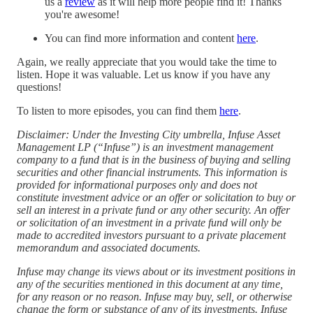
us a
⁠review⁠
as it will help more people find it! Thanks
you're awesome!
You can find more information and content
here
.
Again, we really appreciate that you would take the time to
listen. Hope it was valuable. Let us know if you have any
questions!
To listen to more episodes, you can find them
⁠here⁠
.
Disclaimer: Under the Investing City umbrella, Infuse Asset
Management LP (“Infuse”) is an investment management
company to a fund that is in the business of buying and selling
securities and other financial instruments. This information is
provided for informational purposes only and does not
constitute investment advice or an offer or solicitation to buy or
sell an interest in a private fund or any other security. An offer
or solicitation of an investment in a private fund will only be
made to accredited investors pursuant to a private placement
memorandum and associated documents.
Infuse may change its views about or its investment positions in
any of the securities mentioned in this document at any time,
for any reason or no reason. Infuse may buy, sell, or otherwise
change the form or substance of any of its investments. Infuse