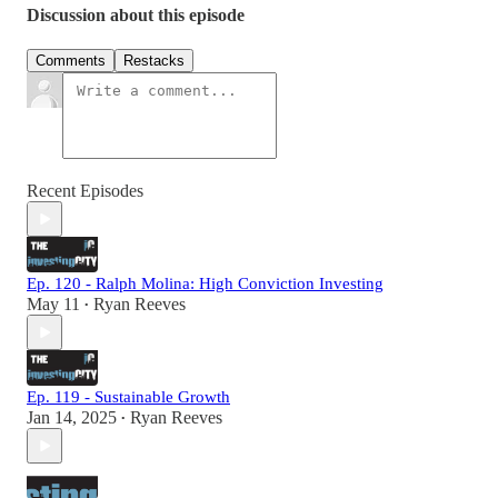
Discussion about this episode
Comments
Restacks
Recent Episodes
Ep. 120 - Ralph Molina: High Conviction Investing
May 11
Ryan Reeves
•
Ep. 119 - Sustainable Growth
Jan 14, 2025
Ryan Reeves
•