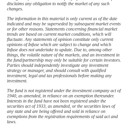
disclaims any obligation to notify the market of any such
changes.
The information in this material is only current as of the date
indicated and may be superseded by subsequent market events
or for other reasons. Statements concerning financial market
trends are based on current market conditions, which will
fluctuate. Any statements of opinion constitute only current
opinions of Infuse which are subject to change and which
Infuse does not undertake to update. Due to, among other
things, the volatile nature of the markets, and an investment in
the fund/partnership may only be suitable for certain investors.
Parties should independently investigate any investment
strategy or manager, and should consult with qualified
investment, legal and tax professionals before making any
investment.
The fund is not registered under the investment company act of
1940, as amended, in reliance on an exemption thereunder.
Interests in the fund have not been registered under the
securities act of 1933, as amended, or the securities laws of
any state and are being offered and sold in reliance on
exemptions from the registration requirements of said act and
laws.