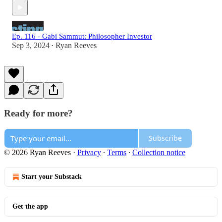
Ep. 116 - Gabi Sammut: Philosopher Investor
Sep 3, 2024
Ryan Reeves
•
Ready for more?
Subscribe
© 2026 Ryan Reeves
·
Privacy
∙
Terms
∙
Collection notice
Start your Substack
Get the app