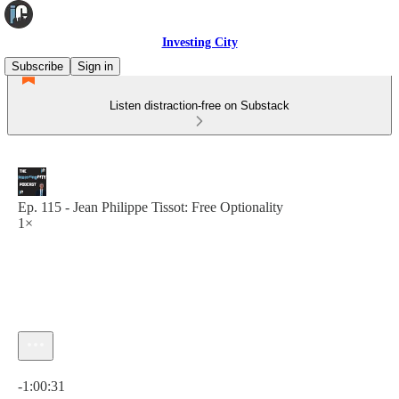
Investing City
Subscribe
Sign in
Listen distraction-free on Substack
Ep. 115 - Jean Philippe Tissot: Free Optionality
1×
Current time: 0:00 / Total time: -1:00:31
-1:00:31