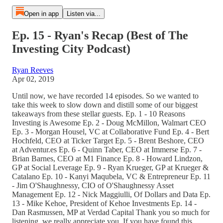
Open in app
Listen via...
Ep. 15 - Ryan's Recap (Best of The
Investing City Podcast)
Ryan Reeves
Apr 02, 2019
Until now, we have recorded 14 episodes. So we wanted to
take this week to slow down and distill some of our biggest
takeaways from these stellar guests. Ep. 1 - 10 Reasons
Investing is Awesome Ep. 2 - Doug McMillon, Walmart CEO
Ep. 3 - Morgan Housel, VC at Collaborative Fund Ep. 4 - Bert
Hochfeld, CEO at Ticker Target Ep. 5 - Brent Beshore, CEO
at Adventur.es Ep. 6 - Quinn Taber, CEO at Immerse Ep. 7 -
Brian Barnes, CEO at M1 Finance Ep. 8 - Howard Lindzon,
GP at Social Leverage Ep. 9 - Ryan Krueger, GP at Krueger &
Catalano Ep. 10 - Kanyi Maqubela, VC & Entrepreneur Ep. 11
- Jim O'Shaughnessy, CIO of O'Shaughnessy Asset
Management Ep. 12 - Nick Maggiulli, Of Dollars and Data Ep.
13 - Mike Kehoe, President of Kehoe Investments Ep. 14 -
Dan Rasmussen, MP at Verdad Capital Thank you so much for
listening, we really appreciate you. If you have found this