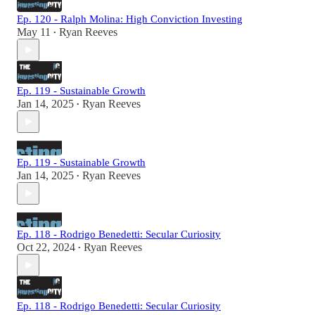
Ep. 120 - Ralph Molina: High Conviction Investing
May 11
Ryan Reeves
•
Ep. 119 - Sustainable Growth
Jan 14, 2025
Ryan Reeves
•
Ep. 119 - Sustainable Growth
Jan 14, 2025
Ryan Reeves
•
Ep. 118 - Rodrigo Benedetti: Secular Curiosity
Oct 22, 2024
Ryan Reeves
•
Ep. 118 - Rodrigo Benedetti: Secular Curiosity