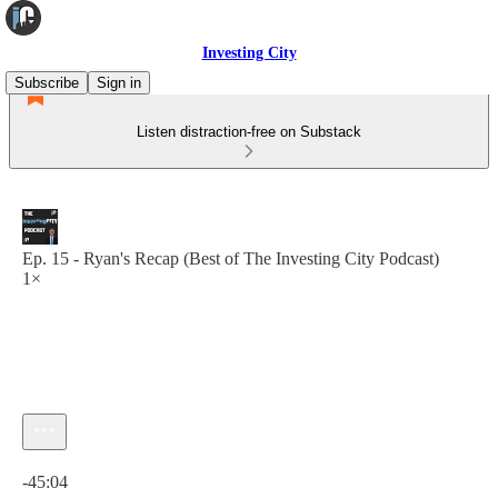
Investing City
Subscribe
Sign in
Listen distraction-free on Substack
Ep. 15 - Ryan's Recap (Best of The Investing City Podcast)
1×
Current time: 0:00 / Total time: -45:04
-45:04