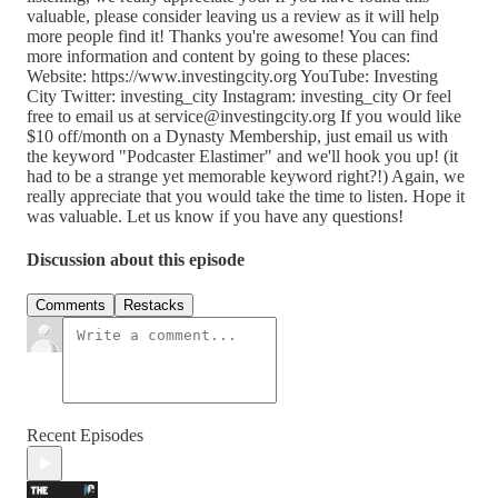
valuable, please consider leaving us a review as it will help
more people find it! Thanks you're awesome! You can find
more information and content by going to these places:
Website: https://www.investingcity.org YouTube: Investing
City Twitter: investing_city Instagram: investing_city Or feel
free to email us at service@investingcity.org If you would like
$10 off/month on a Dynasty Membership, just email us with
the keyword "Podcaster Elastimer" and we'll hook you up! (it
had to be a strange yet memorable keyword right?!) Again, we
really appreciate that you would take the time to listen. Hope it
was valuable. Let us know if you have any questions!
Discussion about this episode
Comments
Restacks
Recent Episodes