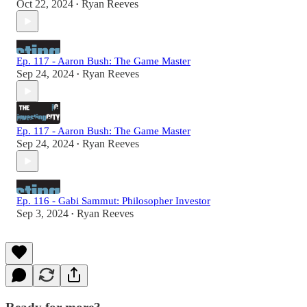
Oct 22, 2024
Ryan Reeves
•
Ep. 117 - Aaron Bush: The Game Master
Sep 24, 2024
Ryan Reeves
•
Ep. 117 - Aaron Bush: The Game Master
Sep 24, 2024
Ryan Reeves
•
Ep. 116 - Gabi Sammut: Philosopher Investor
Sep 3, 2024
Ryan Reeves
•