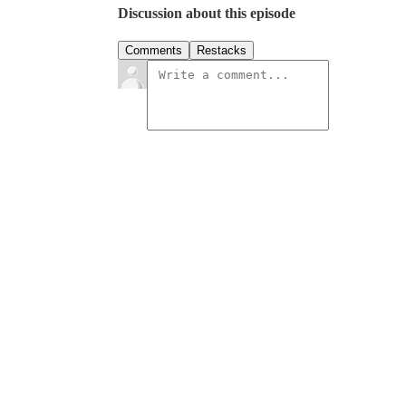
Discussion about this episode
Comments
Restacks