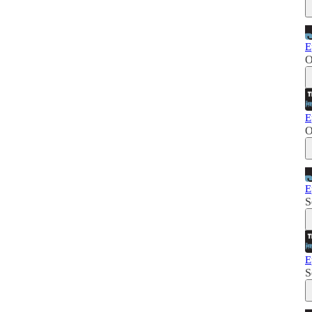
E
O
E
O
E
S
E
S