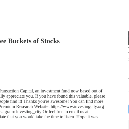
ee Buckets of Stocks
ansaction Capital, an investment fund now based out of
lly appreciate you. If you have found this valuable, please
 people find it! Thanks you're awesome! You can find more
 Premium Research Website: https://www.investingcity.org
tagram: investing_city Or feel free to email us at
ate that you would take the time to listen. Hope it was