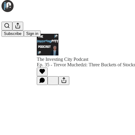
Subscribe
Sign in
The Investing City Podcast
Ep. 35 - Trevor Muchedzi: Three Buckets of Stock