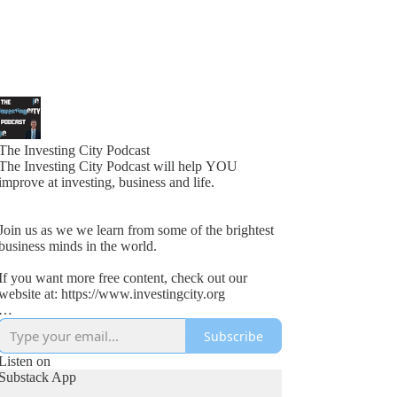
The Investing City Podcast
The Investing City Podcast will help YOU
improve at investing, business and life.
Join us as we we learn from some of the brightest
business minds in the world.
If you want more free content, check out our
website at: https://www.investingcity.org
Subscribe
Our goal at Investing City is to help people save
time and boost investment returns.
Listen on
Substack App