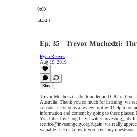
0:00
Current time: 0:00 / Total time: -44:49
-44:49
Ep. 35 - Trevor Muchedzi: Thr
Ryan Reeves
Aug 19, 2019
Share
Trevor Muchedzi is the founder and CIO of One Tr
Australia. Thank you so much for listening, we rea
consider leaving us a review as it will help more
information and content by going to these places:
YouTube: Investing City Twitter: investing_city Ins
service@investingcity.org Again, we really appreci
valuable. Let us know if you have any questions!