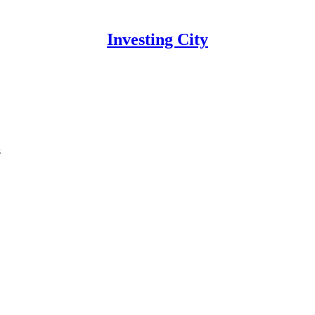
Investing City
s