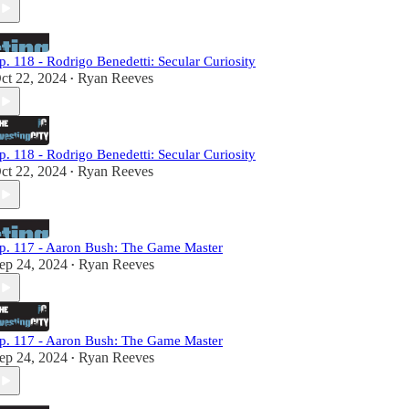
p. 118 - Rodrigo Benedetti: Secular Curiosity
ct 22, 2024
Ryan Reeves
•
p. 118 - Rodrigo Benedetti: Secular Curiosity
ct 22, 2024
Ryan Reeves
•
p. 117 - Aaron Bush: The Game Master
ep 24, 2024
Ryan Reeves
•
p. 117 - Aaron Bush: The Game Master
ep 24, 2024
Ryan Reeves
•