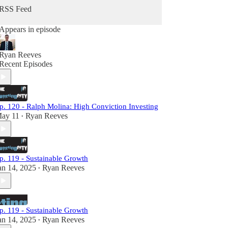
RSS Feed
Appears in episode
Ryan Reeves
Recent Episodes
p. 120 - Ralph Molina: High Conviction Investing
ay 11
Ryan Reeves
•
p. 119 - Sustainable Growth
an 14, 2025
Ryan Reeves
•
p. 119 - Sustainable Growth
an 14, 2025
Ryan Reeves
•