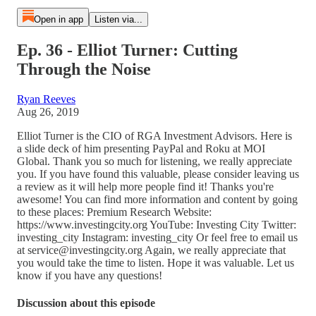
Open in app
Listen via...
Ep. 36 - Elliot Turner: Cutting
Through the Noise
Ryan Reeves
Aug 26, 2019
Elliot Turner is the CIO of RGA Investment Advisors. Here is
a slide deck of him presenting PayPal and Roku at MOI
Global. Thank you so much for listening, we really appreciate
you. If you have found this valuable, please consider leaving us
a review as it will help more people find it! Thanks you're
awesome! You can find more information and content by going
to these places: Premium Research Website:
https://www.investingcity.org YouTube: Investing City Twitter:
investing_city Instagram: investing_city Or feel free to email us
at service@investingcity.org Again, we really appreciate that
you would take the time to listen. Hope it was valuable. Let us
know if you have any questions!
Discussion about this episode