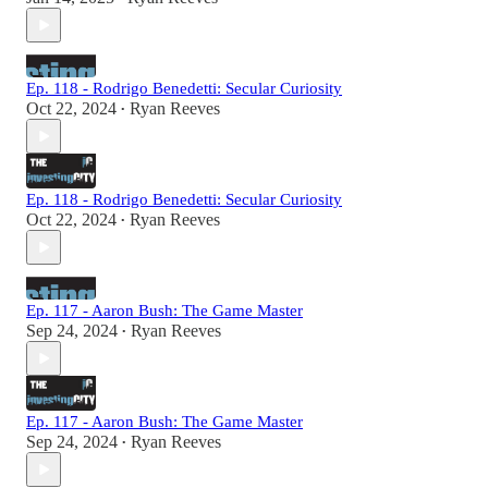
Ep. 118 - Rodrigo Benedetti: Secular Curiosity
Oct 22, 2024
Ryan Reeves
•
Ep. 118 - Rodrigo Benedetti: Secular Curiosity
Oct 22, 2024
Ryan Reeves
•
Ep. 117 - Aaron Bush: The Game Master
Sep 24, 2024
Ryan Reeves
•
Ep. 117 - Aaron Bush: The Game Master
Sep 24, 2024
Ryan Reeves
•