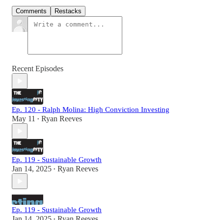
Comments
Restacks
Recent Episodes
Ep. 120 - Ralph Molina: High Conviction Investing
May 11
Ryan Reeves
•
Ep. 119 - Sustainable Growth
Jan 14, 2025
Ryan Reeves
•
Ep. 119 - Sustainable Growth
Jan 14, 2025
Ryan Reeves
•