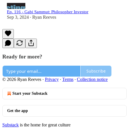
Ep. 116 - Gabi Sammut: Philosopher Investor
Sep 3, 2024
Ryan Reeves
•
Ready for more?
Subscribe
© 2026 Ryan Reeves
·
Privacy
∙
Terms
∙
Collection notice
Start your Substack
Get the app
Substack
is the home for great culture