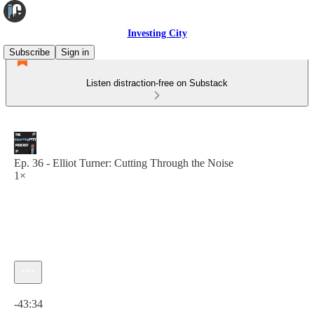
Investing City
Subscribe
Sign in
Listen distraction-free on Substack
Ep. 36 - Elliot Turner: Cutting Through the Noise
1×
Current time: 0:00 / Total time: -43:34
-43:34