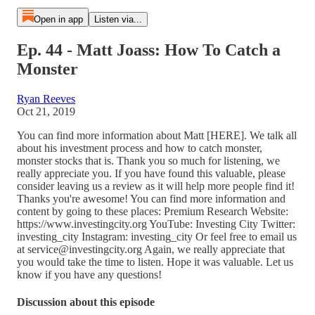
Open in app
Listen via...
Ep. 44 - Matt Joass: How To Catch a
Monster
Ryan Reeves
Oct 21, 2019
You can find more information about Matt [HERE]. We talk all
about his investment process and how to catch monster,
monster stocks that is. Thank you so much for listening, we
really appreciate you. If you have found this valuable, please
consider leaving us a review as it will help more people find it!
Thanks you're awesome! You can find more information and
content by going to these places: Premium Research Website:
https://www.investingcity.org YouTube: Investing City Twitter:
investing_city Instagram: investing_city Or feel free to email us
at service@investingcity.org Again, we really appreciate that
you would take the time to listen. Hope it was valuable. Let us
know if you have any questions!
Discussion about this episode