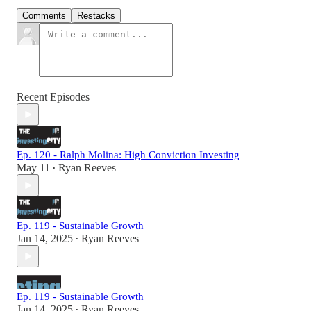
Comments
Restacks
Recent Episodes
Ep. 120 - Ralph Molina: High Conviction Investing
May 11
Ryan Reeves
•
Ep. 119 - Sustainable Growth
Jan 14, 2025
Ryan Reeves
•
Ep. 119 - Sustainable Growth
Jan 14, 2025
Ryan Reeves
•