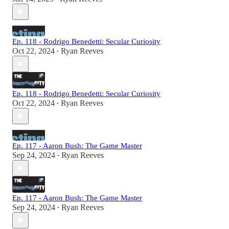
Ep. 118 - Rodrigo Benedetti: Secular Curiosity
Oct 22, 2024
Ryan Reeves
•
Ep. 118 - Rodrigo Benedetti: Secular Curiosity
Oct 22, 2024
Ryan Reeves
•
Ep. 117 - Aaron Bush: The Game Master
Sep 24, 2024
Ryan Reeves
•
Ep. 117 - Aaron Bush: The Game Master
Sep 24, 2024
Ryan Reeves
•