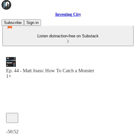
Investing City
Subscribe
Sign in
Listen distraction-free on Substack
Ep. 44 - Matt Joass: How To Catch a Monster
1×
Current time: 0:00 / Total time: -50:52
-50:52