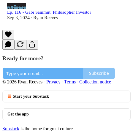
Ep. 116 - Gabi Sammut: Philosopher Investor
Sep 3, 2024
Ryan Reeves
•
Ready for more?
Subscribe
© 2026 Ryan Reeves
·
Privacy
∙
Terms
∙
Collection notice
Start your Substack
Get the app
Substack
is the home for great culture