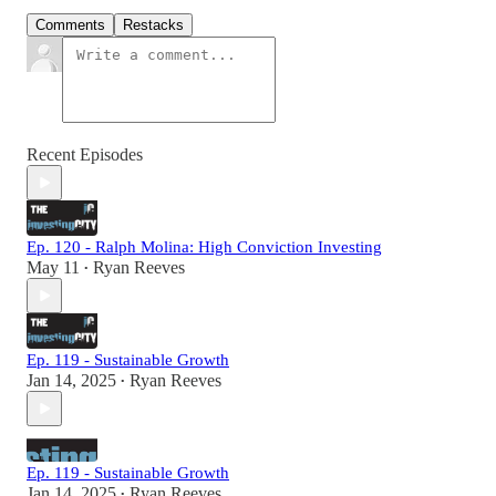
Comments
Restacks
Recent Episodes
Ep. 120 - Ralph Molina: High Conviction Investing
May 11
Ryan Reeves
•
Ep. 119 - Sustainable Growth
Jan 14, 2025
Ryan Reeves
•
Ep. 119 - Sustainable Growth
Jan 14, 2025
Ryan Reeves
•