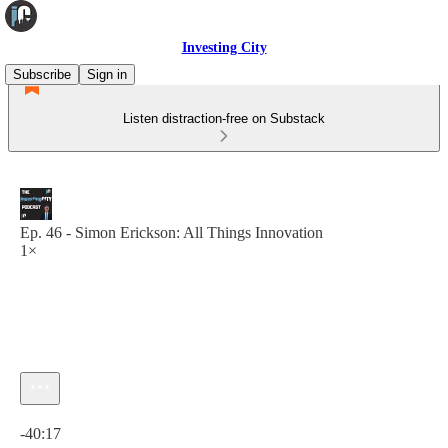
Investing City
Subscribe
Sign in
Listen distraction-free on Substack
Ep. 46 - Simon Erickson: All Things Innovation
1×
Current time: 0:00 / Total time: -40:17
-40:17