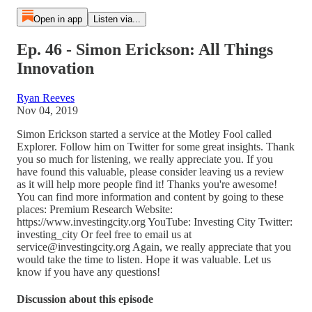
Open in app
Listen via...
Ep. 46 - Simon Erickson: All Things
Innovation
Ryan Reeves
Nov 04, 2019
Simon Erickson started a service at the Motley Fool called
Explorer. Follow him on Twitter for some great insights. Thank
you so much for listening, we really appreciate you. If you
have found this valuable, please consider leaving us a review
as it will help more people find it! Thanks you're awesome!
You can find more information and content by going to these
places: Premium Research Website:
https://www.investingcity.org YouTube: Investing City Twitter:
investing_city Or feel free to email us at
service@investingcity.org Again, we really appreciate that you
would take the time to listen. Hope it was valuable. Let us
know if you have any questions!
Discussion about this episode