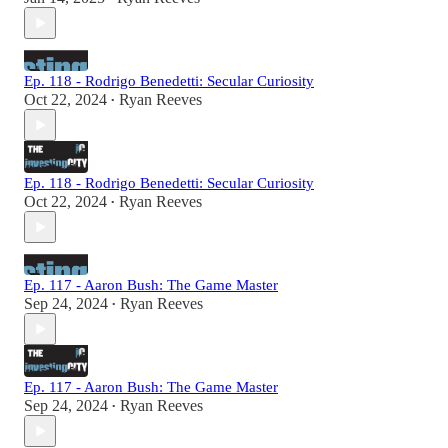
Ep. 118 - Rodrigo Benedetti: Secular Curiosity
Oct 22, 2024
Ryan Reeves
•
Ep. 118 - Rodrigo Benedetti: Secular Curiosity
Oct 22, 2024
Ryan Reeves
•
Ep. 117 - Aaron Bush: The Game Master
Sep 24, 2024
Ryan Reeves
•
Ep. 117 - Aaron Bush: The Game Master
Sep 24, 2024
Ryan Reeves
•