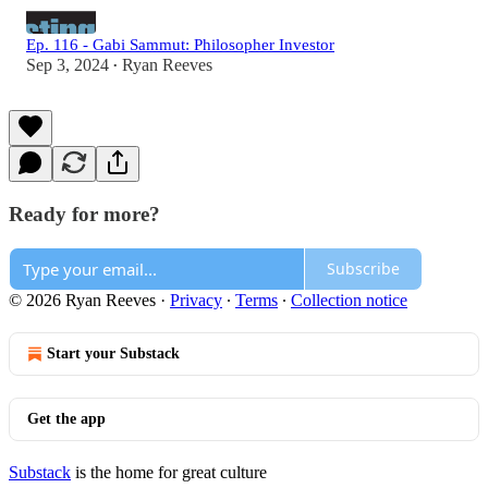
Ep. 116 - Gabi Sammut: Philosopher Investor
Sep 3, 2024
Ryan Reeves
•
Ready for more?
Subscribe
© 2026 Ryan Reeves
·
Privacy
∙
Terms
∙
Collection notice
Start your Substack
Get the app
Substack
is the home for great culture