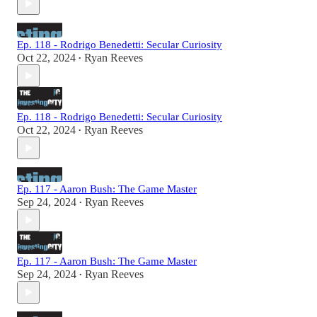
Ep. 118 - Rodrigo Benedetti: Secular Curiosity
Oct 22, 2024
Ryan Reeves
•
Ep. 118 - Rodrigo Benedetti: Secular Curiosity
Oct 22, 2024
Ryan Reeves
•
Ep. 117 - Aaron Bush: The Game Master
Sep 24, 2024
Ryan Reeves
•
Ep. 117 - Aaron Bush: The Game Master
Sep 24, 2024
Ryan Reeves
•