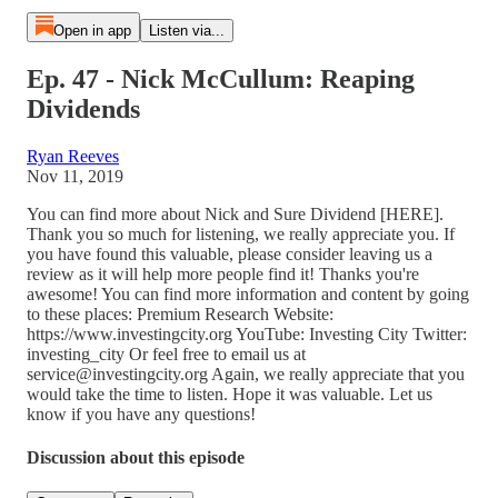
Open in app
Listen via...
Ep. 47 - Nick McCullum: Reaping
Dividends
Ryan Reeves
Nov 11, 2019
You can find more about Nick and Sure Dividend [HERE].
Thank you so much for listening, we really appreciate you. If
you have found this valuable, please consider leaving us a
review as it will help more people find it! Thanks you're
awesome! You can find more information and content by going
to these places: Premium Research Website:
https://www.investingcity.org YouTube: Investing City Twitter:
investing_city Or feel free to email us at
service@investingcity.org Again, we really appreciate that you
would take the time to listen. Hope it was valuable. Let us
know if you have any questions!
Discussion about this episode