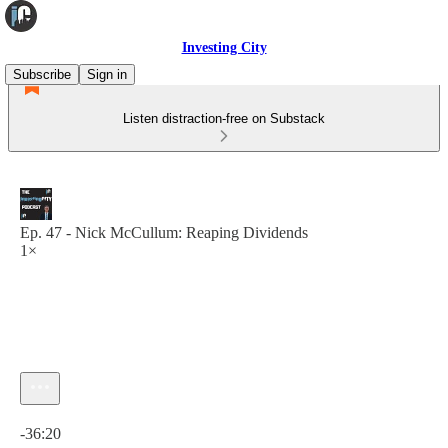
Investing City
Subscribe
Sign in
Listen distraction-free on Substack
Ep. 47 - Nick McCullum: Reaping Dividends
1×
Current time: 0:00 / Total time: -36:20
-36:20