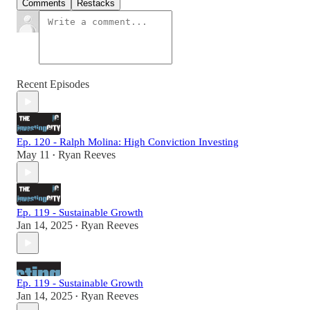
Comments
Restacks
Recent Episodes
Ep. 120 - Ralph Molina: High Conviction Investing
May 11
Ryan Reeves
•
Ep. 119 - Sustainable Growth
Jan 14, 2025
Ryan Reeves
•
Ep. 119 - Sustainable Growth
Jan 14, 2025
Ryan Reeves
•