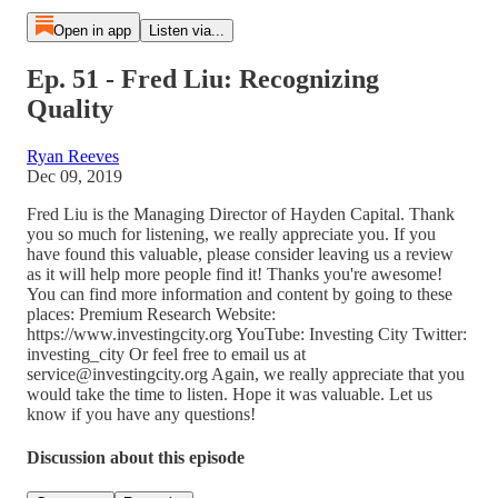
Open in app
Listen via...
Ep. 51 - Fred Liu: Recognizing
Quality
Ryan Reeves
Dec 09, 2019
Fred Liu is the Managing Director of Hayden Capital. Thank
you so much for listening, we really appreciate you. If you
have found this valuable, please consider leaving us a review
as it will help more people find it! Thanks you're awesome!
You can find more information and content by going to these
places: Premium Research Website:
https://www.investingcity.org YouTube: Investing City Twitter:
investing_city Or feel free to email us at
service@investingcity.org Again, we really appreciate that you
would take the time to listen. Hope it was valuable. Let us
know if you have any questions!
Discussion about this episode