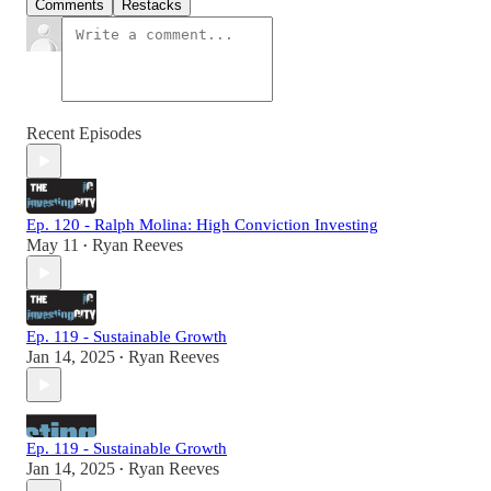
Comments
Restacks
Recent Episodes
Ep. 120 - Ralph Molina: High Conviction Investing
May 11
Ryan Reeves
•
Ep. 119 - Sustainable Growth
Jan 14, 2025
Ryan Reeves
•
Ep. 119 - Sustainable Growth
Jan 14, 2025
Ryan Reeves
•