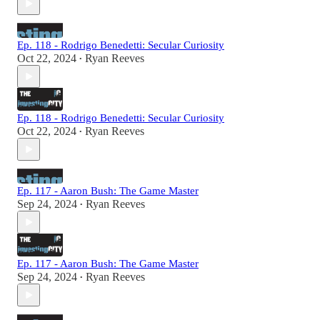
Ep. 118 - Rodrigo Benedetti: Secular Curiosity
Oct 22, 2024
Ryan Reeves
•
Ep. 118 - Rodrigo Benedetti: Secular Curiosity
Oct 22, 2024
Ryan Reeves
•
Ep. 117 - Aaron Bush: The Game Master
Sep 24, 2024
Ryan Reeves
•
Ep. 117 - Aaron Bush: The Game Master
Sep 24, 2024
Ryan Reeves
•