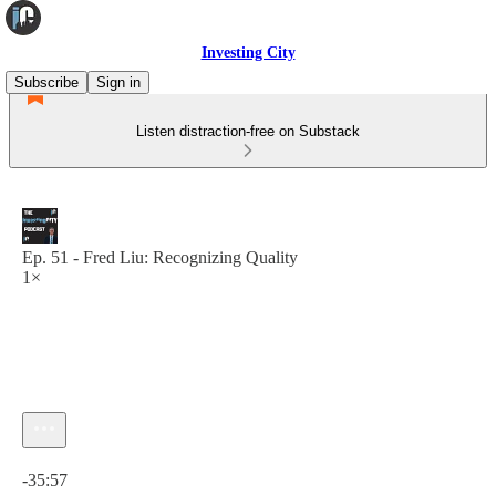
Investing City
Subscribe
Sign in
Listen distraction-free on Substack
Ep. 51 - Fred Liu: Recognizing Quality
1×
Current time: 0:00 / Total time: -35:57
-35:57