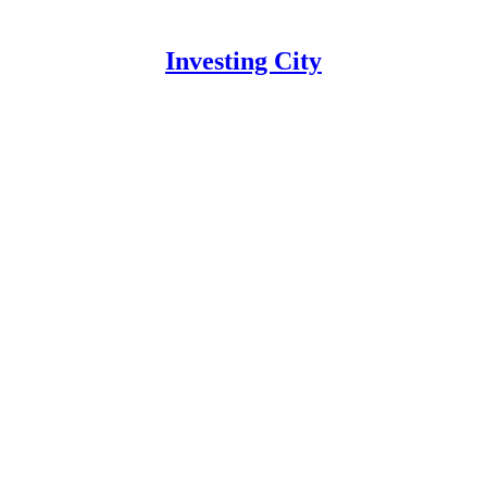
Investing City