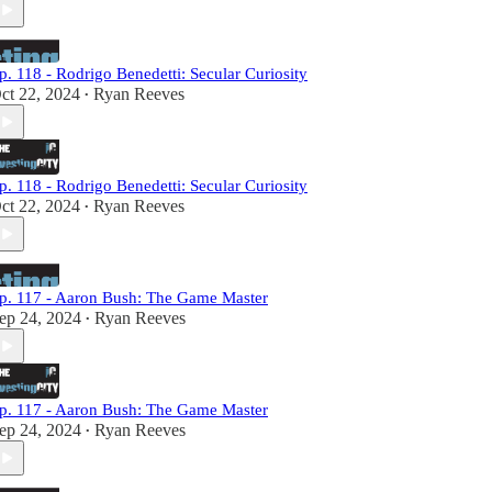
p. 118 - Rodrigo Benedetti: Secular Curiosity
ct 22, 2024
Ryan Reeves
•
p. 118 - Rodrigo Benedetti: Secular Curiosity
ct 22, 2024
Ryan Reeves
•
p. 117 - Aaron Bush: The Game Master
ep 24, 2024
Ryan Reeves
•
p. 117 - Aaron Bush: The Game Master
ep 24, 2024
Ryan Reeves
•