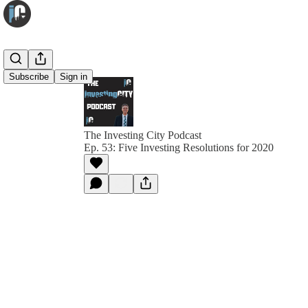
Subscribe
Sign in
The Investing City Podcast
Ep. 53: Five Investing Resolutions for 2020