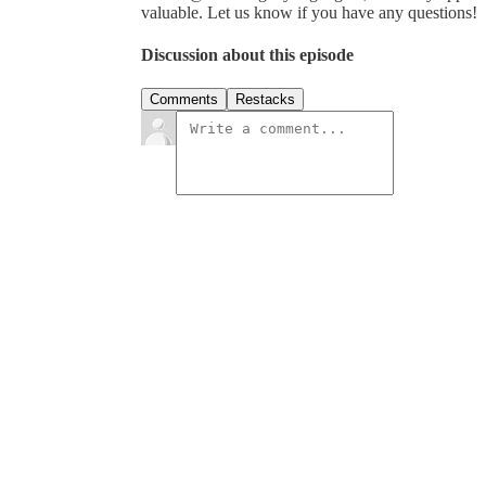
valuable. Let us know if you have any questions!
Discussion about this episode
Comments
Restacks