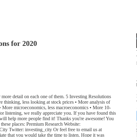
ons for 2020
or more detail on each one of them. 5 Investing Resolutions
 thinking, less looking at stock prices • More analysis of
es • More microeconomics, less macroeconomics • More 10-
r listening, we really appreciate you. If you have found this
t will help more people find it! Thanks you're awesome! You
o these places: Premium Research Website:
ty Twitter: investing_city Or feel free to email us at
ate that you would take the time to listen. Hope it was