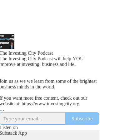
The Investing City Podcast
The Investing City Podcast will help YOU
improve at investing, business and life.
Join us as we we learn from some of the brightest
business minds in the world.
If you want more free content, check out our
website at: https://www.investingcity.org
Subscribe
Our goal at Investing City is to help people save
time and boost investment returns.
Listen on
Substack App