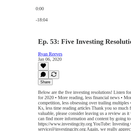
0:00
Current time: 0:00 / Total time: -18:04
-18:04
Ep. 53: Five Investing Resoluti
Ryan Reeves
Jan 06, 2020
Share
Below are the five investing resolutions! Listen f
for 2020 • More reading, less financial news • More
competition, less obsessing over trailing multipl
Ks, less time reading articles Thank you so much fo
valuable, please consider leaving us a review as i
can find more information and content by going t
https://www.investingcity.org YouTube: Investing Ci
service@investingcity.org Again, we really appreci