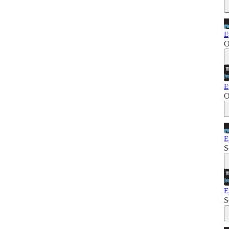
E
O
E
O
E
S
E
S