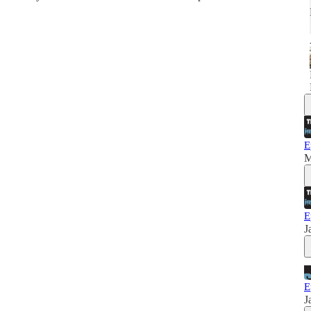
E
M
E
J
E
J