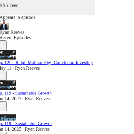
RSS Feed
Appears in episode
Ryan Reeves
Recent Episodes
p. 120 - Ralph Molina: High Conviction Investing
ay 11
Ryan Reeves
•
p. 119 - Sustainable Growth
an 14, 2025
Ryan Reeves
•
p. 119 - Sustainable Growth
an 14, 2025
Ryan Reeves
•