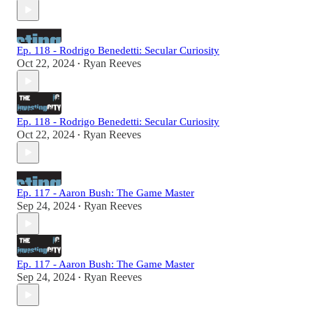
Ep. 118 - Rodrigo Benedetti: Secular Curiosity
Oct 22, 2024
Ryan Reeves
•
Ep. 118 - Rodrigo Benedetti: Secular Curiosity
Oct 22, 2024
Ryan Reeves
•
Ep. 117 - Aaron Bush: The Game Master
Sep 24, 2024
Ryan Reeves
•
Ep. 117 - Aaron Bush: The Game Master
Sep 24, 2024
Ryan Reeves
•