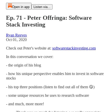
Open in app
Listen via...
Ep. 71 - Peter Offringa: Software
Stack Investing
Ryan Reeves
Oct 01, 2020
Check out Peter's website at:
softwarestackinvesting.com
In this conversation we cover:
- the origin of his blog
- how his unique perspective enables him to invest in software
stocks
- his top three positions (listen to find out all of them 😋)
- some unique resources he uses to research software
- and much, more more!