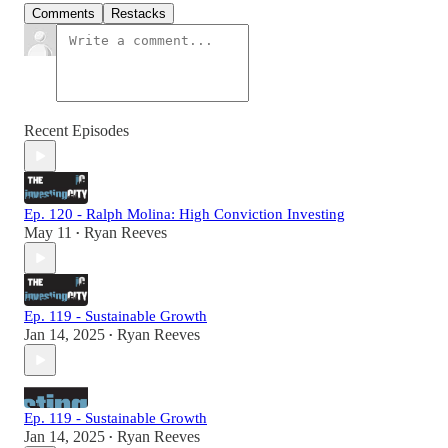
Comments
Restacks
Recent Episodes
Ep. 120 - Ralph Molina: High Conviction Investing
May 11
Ryan Reeves
•
Ep. 119 - Sustainable Growth
Jan 14, 2025
Ryan Reeves
•
Ep. 119 - Sustainable Growth
Jan 14, 2025
Ryan Reeves
•