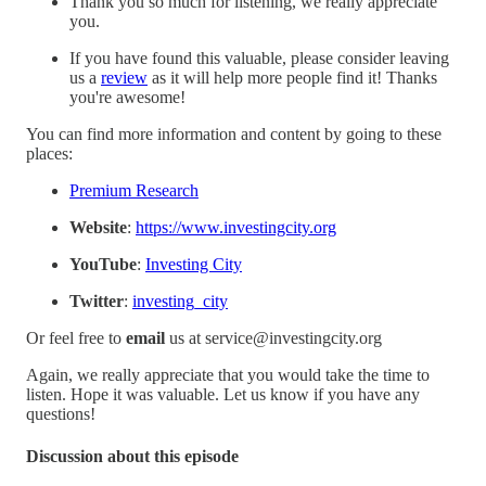
Thank you so much for listening, we really appreciate
you.
If you have found this valuable, please consider leaving
us a
review
as it will help more people find it! Thanks
you're awesome!
You can find more information and content by going to these
places:
Premium Research
Website
:
https://www.investingcity.org
YouTube
:
Investing City
Twitter
:
investing_city
Or feel free to
email
us at service@investingcity.org
Again, we really appreciate that you would take the time to
listen. Hope it was valuable. Let us know if you have any
questions!
Discussion about this episode