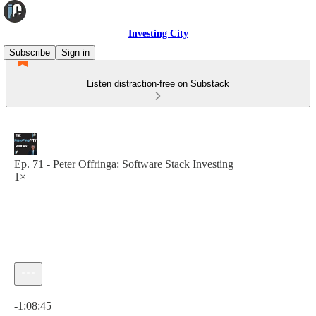
Investing City
Subscribe
Sign in
Listen distraction-free on Substack
Ep. 71 - Peter Offringa: Software Stack Investing
1×
Current time: 0:00 / Total time: -1:08:45
-1:08:45