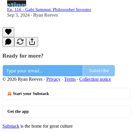
Ep. 116 - Gabi Sammut: Philosopher Investor
Sep 3, 2024
Ryan Reeves
•
Ready for more?
Subscribe
© 2026 Ryan Reeves
·
Privacy
∙
Terms
∙
Collection notice
Start your Substack
Get the app
Substack
is the home for great culture