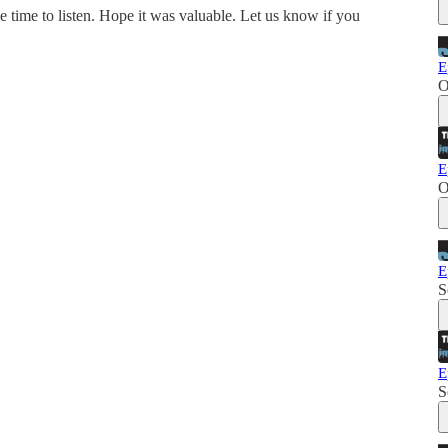
e time to listen. Hope it was valuable. Let us know if you
E
O
E
O
E
S
E
S