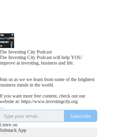
The Investing City Podcast
The Investing City Podcast will help YOU
improve at investing, business and life.
Join us as we we learn from some of the brightest
business minds in the world.
If you want more free content, check out our
website at: https://www.investingcity.org
Subscribe
Our goal at Investing City is to help people save
time and boost investment returns.
Listen on
Substack App