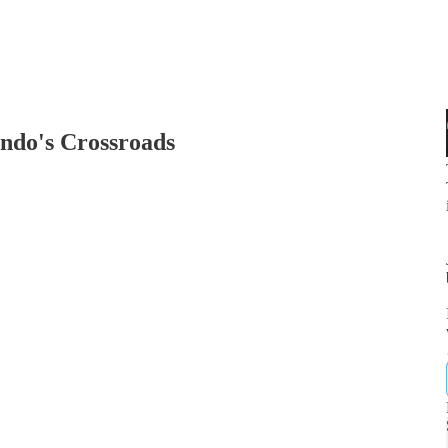
ndo's Crossroads