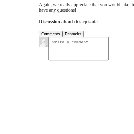
Again, we really appreciate that you would take th
have any questions!
Discussion about this episode
Comments
Restacks