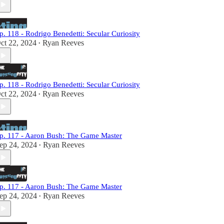
p. 118 - Rodrigo Benedetti: Secular Curiosity
ct 22, 2024
Ryan Reeves
•
p. 118 - Rodrigo Benedetti: Secular Curiosity
ct 22, 2024
Ryan Reeves
•
p. 117 - Aaron Bush: The Game Master
ep 24, 2024
Ryan Reeves
•
p. 117 - Aaron Bush: The Game Master
ep 24, 2024
Ryan Reeves
•