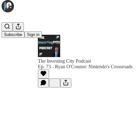
Subscribe
Sign in
The Investing City Podcast
Ep. 73 - Ryan O'Connor: Nintendo's Crossroads