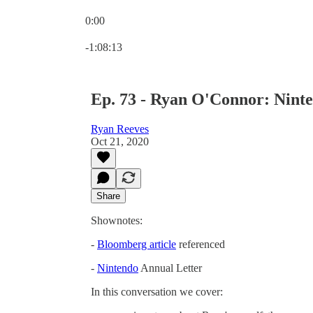
0:00
Current time: 0:00 / Total time: -1:08:13
-1:08:13
Ep. 73 - Ryan O'Connor: Ninte
Ryan Reeves
Oct 21, 2020
Share
Shownotes:
-
Bloomberg article
referenced
-
Nintendo
Annual Letter
In this conversation we cover: