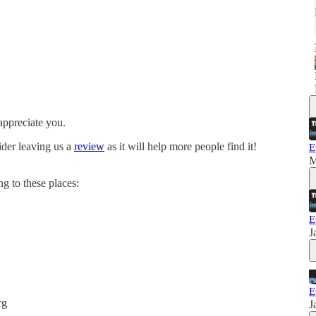
appreciate you.
ider leaving us a
review
as it will help more people find it!
E
M
g to these places:
E
J
E
rg
J