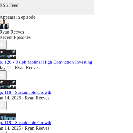
RSS Feed
Appears in episode
Ryan Reeves
Recent Episodes
p. 120 - Ralph Molina: High Conviction Investing
ay 11
Ryan Reeves
•
p. 119 - Sustainable Growth
an 14, 2025
Ryan Reeves
•
p. 119 - Sustainable Growth
an 14, 2025
Ryan Reeves
•