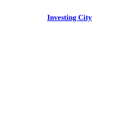
Investing City