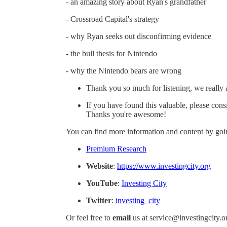
- an amazing story about Ryan's grandfather
- Crossroad Capital's strategy
- why Ryan seeks out disconfirming evidence
- the bull thesis for Nintendo
- why the Nintendo bears are wrong
Thank you so much for listening, we really 
If you have found this valuable, please cons
Thanks you're awesome!
You can find more information and content by goin
Premium Research
Website
:
https://www.investingcity.org
YouTube
:
Investing City
Twitter
:
investing_city
Or feel free to
email
us at service@investingcity.o