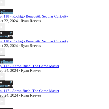
p. 118 - Rodrigo Benedetti: Secular Curiosity
ct 22, 2024
Ryan Reeves
•
p. 118 - Rodrigo Benedetti: Secular Curiosity
ct 22, 2024
Ryan Reeves
•
p. 117 - Aaron Bush: The Game Master
ep 24, 2024
Ryan Reeves
•
p. 117 - Aaron Bush: The Game Master
ep 24, 2024
Ryan Reeves
•