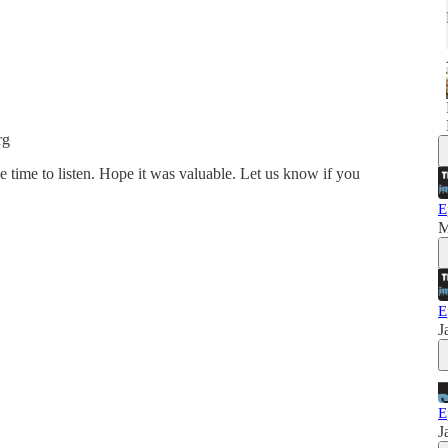
rg
e time to listen. Hope it was valuable. Let us know if you
E
M
E
J
E
J