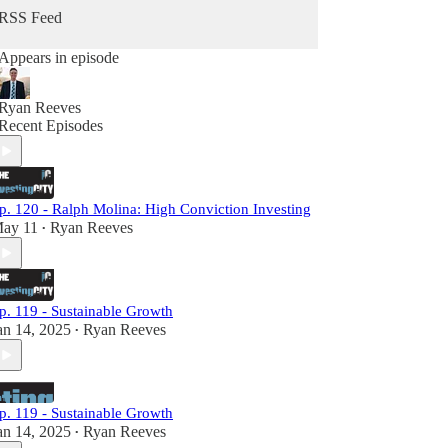
RSS Feed
Appears in episode
Ryan Reeves
Recent Episodes
p. 120 - Ralph Molina: High Conviction Investing
ay 11
Ryan Reeves
•
p. 119 - Sustainable Growth
an 14, 2025
Ryan Reeves
•
p. 119 - Sustainable Growth
an 14, 2025
Ryan Reeves
•