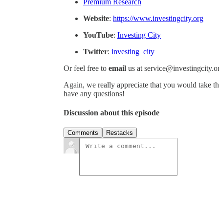
Premium Research
Website
:
https://www.investingcity.org
YouTube
:
Investing City
Twitter
:
investing_city
Or feel free to
email
us at service@investingcity.o
Again, we really appreciate that you would take th
have any questions!
Discussion about this episode
Comments
Restacks