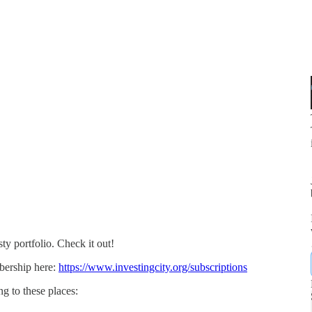
ty portfolio. Check it out!
bership here:
https://www.investingcity.org/subscriptions
g to these places: