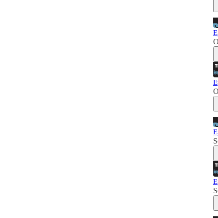
E
O
E
O
E
S
E
S