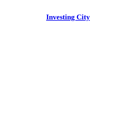
Investing City