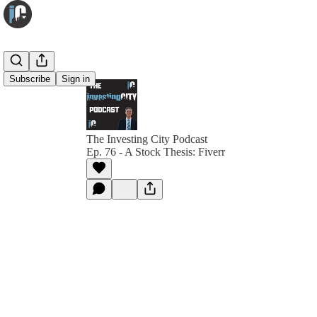
Subscribe
Sign in
The Investing City Podcast
Ep. 76 - A Stock Thesis: Fiverr