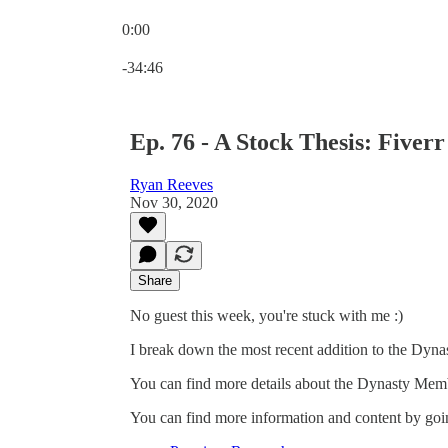
0:00
Current time: 0:00 / Total time: -34:46
-34:46
Ep. 76 - A Stock Thesis: Fiverr
Ryan Reeves
Nov 30, 2020
Share
No guest this week, you're stuck with me :)
I break down the most recent addition to the Dynas
You can find more details about the Dynasty Mem
You can find more information and content by goin