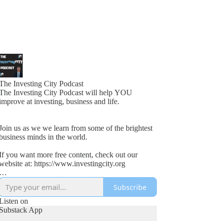
The Investing City Podcast
The Investing City Podcast will help YOU
improve at investing, business and life.
Join us as we we learn from some of the brightest
business minds in the world.
If you want more free content, check out our
website at: https://www.investingcity.org
Subscribe
Our goal at Investing City is to help people save
time and boost investment returns.
Listen on
Substack App