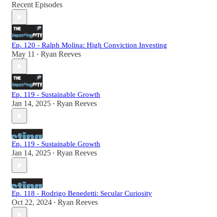
Recent Episodes
Ep. 120 - Ralph Molina: High Conviction Investing
May 11
Ryan Reeves
•
Ep. 119 - Sustainable Growth
Jan 14, 2025
Ryan Reeves
•
Ep. 119 - Sustainable Growth
Jan 14, 2025
Ryan Reeves
•
Ep. 118 - Rodrigo Benedetti: Secular Curiosity
Oct 22, 2024
Ryan Reeves
•