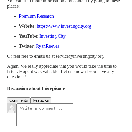
You can find more information and content by going to these
places:
Premium Research
Website
:
https://www.investingcity.org
YouTube
:
Investing City
Twitter
:
RyanReeves_
Or feel free to
email
us at service@investingcity.org
Again, we really appreciate that you would take the time to
listen. Hope it was valuable. Let us know if you have any
questions!
Discussion about this episode
Comments
Restacks