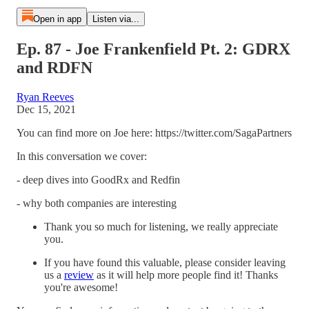
Open in app
Listen via...
Ep. 87 - Joe Frankenfield Pt. 2: GDRX
and RDFN
Ryan Reeves
Dec 15, 2021
You can find more on Joe here: https://twitter.com/SagaPartners
In this conversation we cover:
- deep dives into GoodRx and Redfin
- why both companies are interesting
Thank you so much for listening, we really appreciate
you.
If you have found this valuable, please consider leaving
us a
review
as it will help more people find it! Thanks
you're awesome!