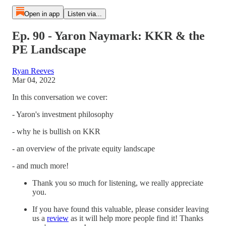
Open in app
Listen via...
Ep. 90 - Yaron Naymark: KKR & the
PE Landscape
Ryan Reeves
Mar 04, 2022
In this conversation we cover:
- Yaron's investment philosophy
- why he is bullish on KKR
- an overview of the private equity landscape
- and much more!
Thank you so much for listening, we really appreciate
you.
If you have found this valuable, please consider leaving
us a
review
as it will help more people find it! Thanks