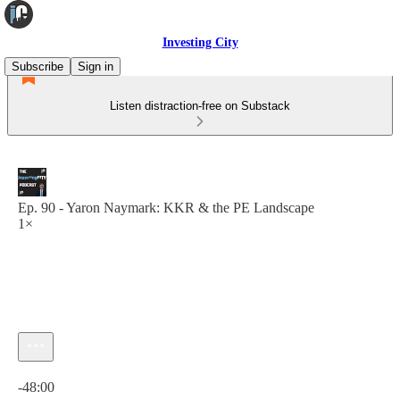
Investing City
Subscribe
Sign in
Listen distraction-free on Substack
Ep. 90 - Yaron Naymark: KKR & the PE Landscape
1×
Current time: 0:00 / Total time: -48:00
-48:00