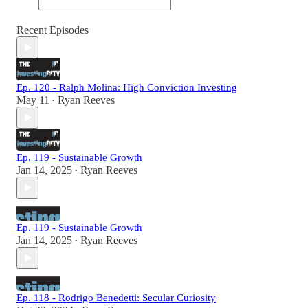
Recent Episodes
Ep. 120 - Ralph Molina: High Conviction Investing
May 11
Ryan Reeves
•
Ep. 119 - Sustainable Growth
Jan 14, 2025
Ryan Reeves
•
Ep. 119 - Sustainable Growth
Jan 14, 2025
Ryan Reeves
•
Ep. 118 - Rodrigo Benedetti: Secular Curiosity