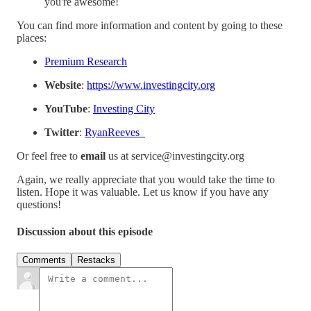
you're awesome!
You can find more information and content by going to these
places:
Premium Research
Website
:
https://www.investingcity.org
YouTube
:
Investing City
Twitter
:
RyanReeves_
Or feel free to
email
us at service@investingcity.org
Again, we really appreciate that you would take the time to
listen. Hope it was valuable. Let us know if you have any
questions!
Discussion about this episode
Comments
Restacks