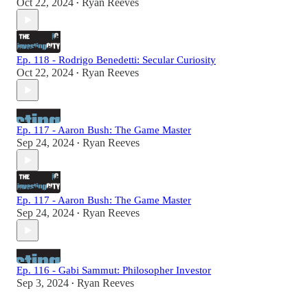
Oct 22, 2024
Ryan Reeves
•
Ep. 118 - Rodrigo Benedetti: Secular Curiosity
Oct 22, 2024
Ryan Reeves
•
Ep. 117 - Aaron Bush: The Game Master
Sep 24, 2024
Ryan Reeves
•
Ep. 117 - Aaron Bush: The Game Master
Sep 24, 2024
Ryan Reeves
•
Ep. 116 - Gabi Sammut: Philosopher Investor
Sep 3, 2024
Ryan Reeves
•