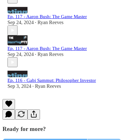
Ep. 117 - Aaron Bush: The Game Master
Sep 24, 2024
Ryan Reeves
•
Ep. 117 - Aaron Bush: The Game Master
Sep 24, 2024
Ryan Reeves
•
Ep. 116 - Gabi Sammut: Philosopher Investor
Sep 3, 2024
Ryan Reeves
•
Ready for more?