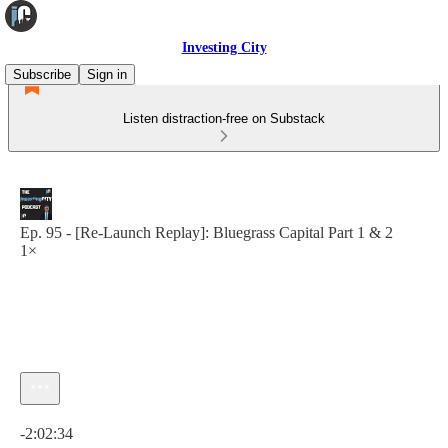
Investing City
Subscribe
Sign in
Listen distraction-free on Substack
Ep. 95 - [Re-Launch Replay]: Bluegrass Capital Part 1 & 2
1×
Current time: 0:00 / Total time: -2:02:34
-2:02:34