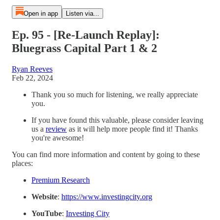
Open in app
Listen via...
Ep. 95 - [Re-Launch Replay]:
Bluegrass Capital Part 1 & 2
Ryan Reeves
Feb 22, 2024
Thank you so much for listening, we really appreciate
you.
If you have found this valuable, please consider leaving
us a
⁠review⁠
as it will help more people find it! Thanks
you're awesome!
You can find more information and content by going to these
places:
⁠Premium Research⁠
Website
:
⁠https://www.investingcity.org⁠
YouTube
:
⁠Investing City⁠