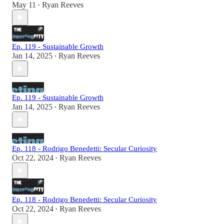
May 11
Ryan Reeves
•
Ep. 119 - Sustainable Growth
Jan 14, 2025
Ryan Reeves
•
Ep. 119 - Sustainable Growth
Jan 14, 2025
Ryan Reeves
•
Ep. 118 - Rodrigo Benedetti: Secular Curiosity
Oct 22, 2024
Ryan Reeves
•
Ep. 118 - Rodrigo Benedetti: Secular Curiosity
Oct 22, 2024
Ryan Reeves
•