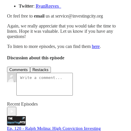
Twitter
:
⁠RyanReeves_⁠
Or feel free to
email
us at service@investingcity.org
Again, we really appreciate that you would take the time to
listen. Hope it was valuable. Let us know if you have any
questions!
To listen to more episodes, you can find them
⁠here⁠
.
Discussion about this episode
Comments
Restacks
Recent Episodes
Ep. 120 - Ralph Molina: High Conviction Investing