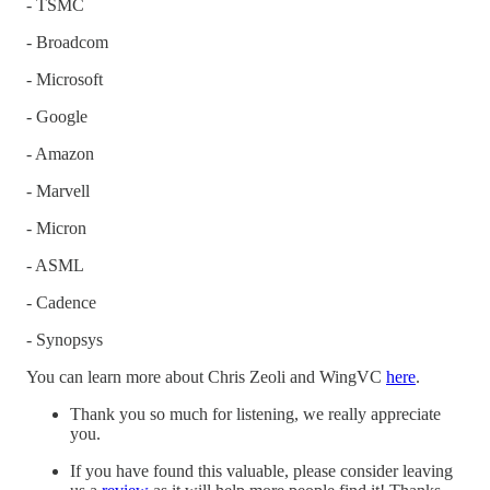
- TSMC
- Broadcom
- Microsoft
- Google
- Amazon
- Marvell
- Micron
- ASML
- Cadence
- Synopsys
You can learn more about Chris Zeoli and WingVC
here
.
Thank you so much for listening, we really appreciate
you.
If you have found this valuable, please consider leaving