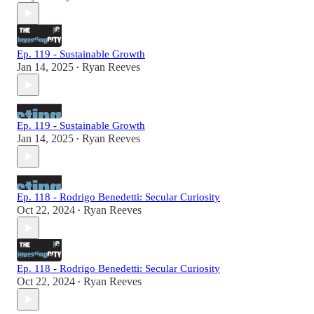
Ep. 119 - Sustainable Growth
Jan 14, 2025
Ryan Reeves
•
Ep. 119 - Sustainable Growth
Jan 14, 2025
Ryan Reeves
•
Ep. 118 - Rodrigo Benedetti: Secular Curiosity
Oct 22, 2024
Ryan Reeves
•
Ep. 118 - Rodrigo Benedetti: Secular Curiosity
Oct 22, 2024
Ryan Reeves
•