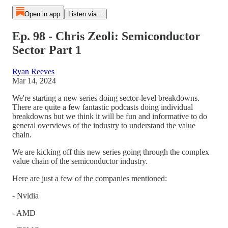
Open in app
Listen via...
Ep. 98 - Chris Zeoli: Semiconductor
Sector Part 1
Ryan Reeves
Mar 14, 2024
We're starting a new series doing sector-level breakdowns.
There are quite a few fantastic podcasts doing individual
breakdowns but we think it will be fun and informative to do
general overviews of the industry to understand the value
chain.
We are kicking off this new series going through the complex
value chain of the semiconductor industry.
Here are just a few of the companies mentioned:
- Nvidia
- AMD