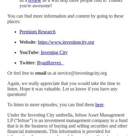
us a
⁠review⁠
as it will help more people find it! Thanks
you're awesome!
You can find more information and content by going to these
places:
⁠Premium Research⁠
Website
:
⁠https://www.investingcity.org⁠
YouTube
:
⁠Investing City⁠
Twitter
:
⁠RyanReeves_⁠
Or feel free to
email
us at service@investingcity.org
Again, we really appreciate that you would take the time to
listen. Hope it was valuable. Let us know if you have any
questions!
To listen to more episodes, you can find them
⁠here⁠
.
Under the Investing City umbrella, Infuse Asset Management
LP (“Infuse”) is an investment management company to a fund
that is in the business of buying and selling securities and other
financial instruments. This information is provided for