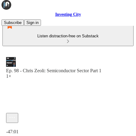
Investing City
Subscribe
Sign in
Listen distraction-free on Substack
Ep. 98 - Chris Zeoli: Semiconductor Sector Part 1
1×
Current time: 0:00 / Total time: -47:01
-47:01