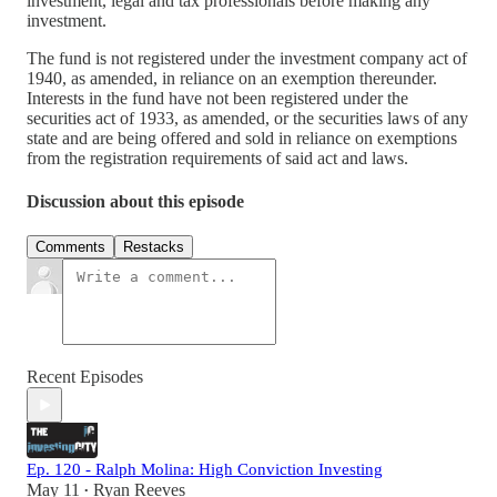
investment, legal and tax professionals before making any
investment.
The fund is not registered under the investment company act of
1940, as amended, in reliance on an exemption thereunder.
Interests in the fund have not been registered under the
securities act of 1933, as amended, or the securities laws of any
state and are being offered and sold in reliance on exemptions
from the registration requirements of said act and laws.
Discussion about this episode
Comments
Restacks
Recent Episodes
Ep. 120 - Ralph Molina: High Conviction Investing
May 11
Ryan Reeves
•