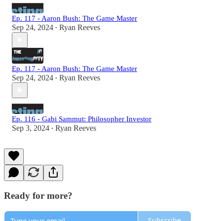
Ep. 117 - Aaron Bush: The Game Master
Sep 24, 2024
Ryan Reeves
•
Ep. 117 - Aaron Bush: The Game Master
Sep 24, 2024
Ryan Reeves
•
Ep. 116 - Gabi Sammut: Philosopher Investor
Sep 3, 2024
Ryan Reeves
•
Ready for more?
Subscribe