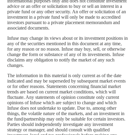
informational purposes only and does not constitute investment
advice or an offer or solicitation to buy or sell an interest in a
private fund or any other security. An offer or solicitation of an
investment in a private fund will only be made to accredited
investors pursuant to a private placement memorandum and
associated documents.
Infuse may change its views about or its investment positions in
any of the securities mentioned in this document at any time,
for any reason or no reason. Infuse may buy, sell, or otherwise
change the form or substance of any of its investments. Infuse
disclaims any obligation to notify the market of any such
changes.
The information in this material is only current as of the date
indicated and may be superseded by subsequent market events
or for other reasons. Statements concerning financial market
trends are based on current market conditions, which will
fluctuate. Any statements of opinion constitute only current
opinions of Infuse which are subject to change and which
Infuse does not undertake to update. Due to, among other
things, the volatile nature of the markets, and an investment in
the fund/partnership may only be suitable for certain investors.
Parties should independently investigate any investment
strategy or manager, and should consult with qualified